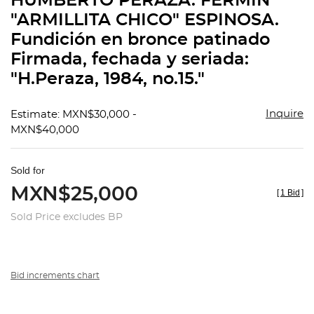
HUMBERTO PERAZA. FERMÍN
favorit
"ARMILLITA CHICO" ESPINOSA.
Fundición en bronce patinado
Firmada, fechada y seriada:
"H.Peraza, 1984, no.15."
Inquire
Estimate: MXN$30,000 -
MXN$40,000
Sold for
MXN$25,000
[
1 Bid
]
Sold Price excludes BP
Bid increments chart