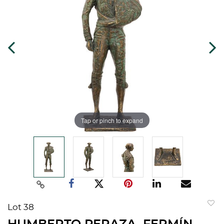
Tap or pinch to expand
Lot 38
to