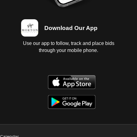
Download Our App
Use our app to follow, track and place bids
through your mobile phone.