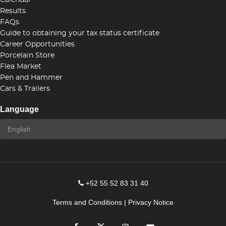
Calendar
Results
FAQs
Guide to obtaining your tax status certificate
Career Opportunities
Porcelain Store
Flea Market
Pen and Hammer
Cars & Trailers
Language
+52 55 52 83 31 40
Terms and Conditions
|
Privacy Notice