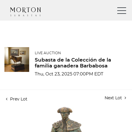
LIVE AUCTION
Subasta de la Colección de la
familia ganadera Barbabosa
Thu, Oct 23, 2025 07:00PM EDT
Next Lot
Prev Lot