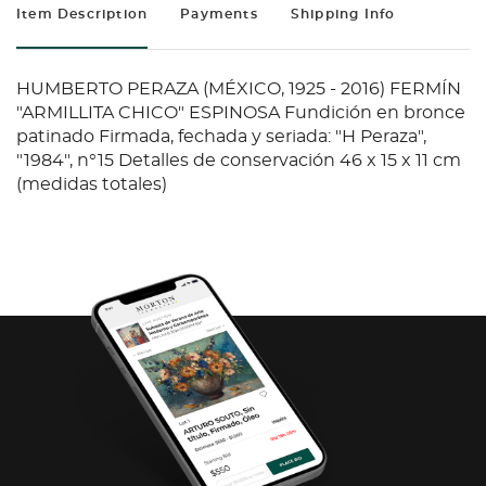
Item Description
Payments
Shipping Info
HUMBERTO PERAZA (MÉXICO, 1925 - 2016) FERMÍN
"ARMILLITA CHICO" ESPINOSA Fundición en bronce
patinado Firmada, fechada y seriada: "H Peraza",
"1984", n°15 Detalles de conservación 46 x 15 x 11 cm
(medidas totales)