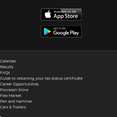
Calendar
Results
FAQs
Guide to obtaining your tax status certificate
Career Opportunities
Porcelain Store
Flea Market
Pen and Hammer
Cars & Trailers