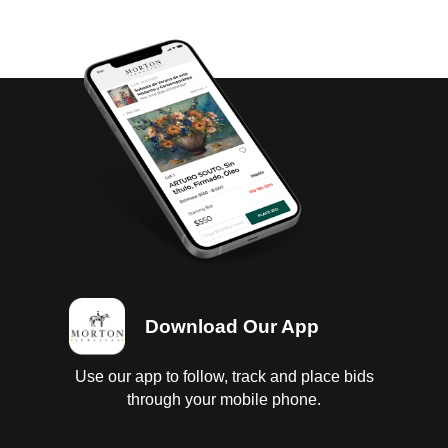
Download Our App
Use our app to follow, track and place bids
through your mobile phone.