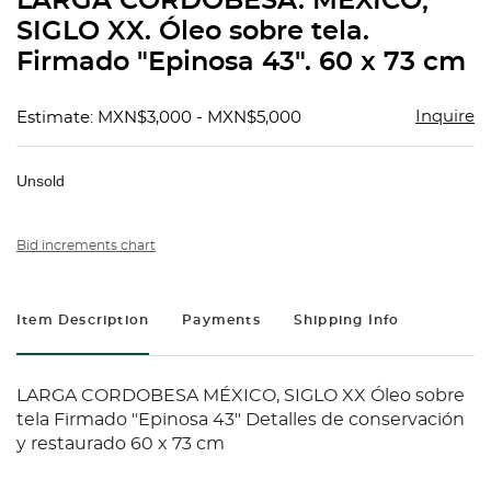
LARGA CORDOBESA. MÉXICO,
favorit
SIGLO XX. Óleo sobre tela.
Firmado "Epinosa 43". 60 x 73 cm
Inquire
Estimate: MXN$3,000 - MXN$5,000
Unsold
Bid increments chart
Item Description
Payments
Shipping Info
LARGA CORDOBESA MÉXICO, SIGLO XX Óleo sobre
tela Firmado "Epinosa 43" Detalles de conservación
y restaurado 60 x 73 cm