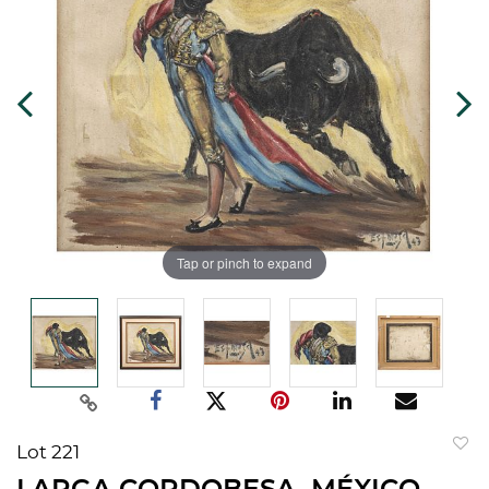
Tap or pinch to expand
Lot 221
to