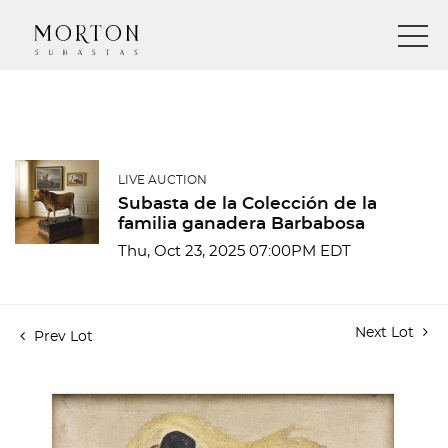
LIVE AUCTION
Subasta de la Colección de la
familia ganadera Barbabosa
Thu, Oct 23, 2025 07:00PM EDT
Next Lot
Prev Lot