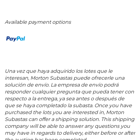
Available payment options
Una vez que haya adquirido los lotes que le
interesan, Morton Subastas puede ofrecerle una
solución de envío. La empresa de envío podrá
responder cualquier pregunta que pueda tener con
respecto a la entrega, ya sea antes o después de
que se haya completado la subasta. Once you have
purchased the lots you are interested in, Morton
Subastas can offer a shipping solution. This shipping
company will be able to answer any questions you
may have in regards to delivery, either before or after