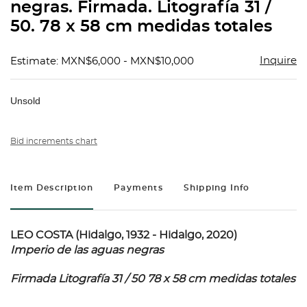
negras. Firmada. Litografía 31 /
50. 78 x 58 cm medidas totales
Inquire
Estimate: MXN$6,000 - MXN$10,000
Unsold
Bid increments chart
Item Description
Payments
Shipping Info
LEO COSTA (Hidalgo, 1932 - Hidalgo, 2020)
Imperio de las aguas negras
Firmada Litografía 31 / 50 78 x 58 cm medidas totales