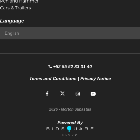
Pen and Hammer
Cars & Trailers
Language
+52 55 52 83 31 40
Terms and Conditions
|
Privacy Notice
2026
- Morton Subastas
Powered By