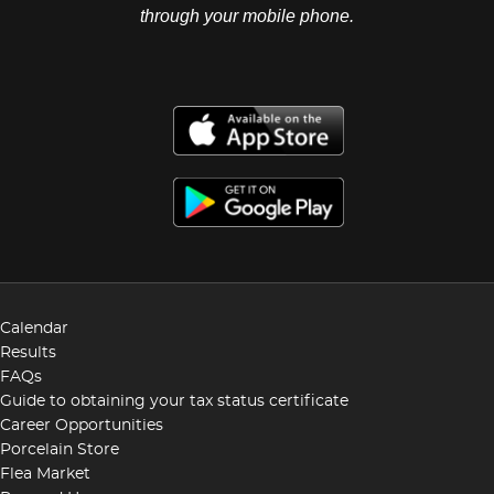
through your mobile phone.
Calendar
Results
FAQs
Guide to obtaining your tax status certificate
Career Opportunities
Porcelain Store
Flea Market