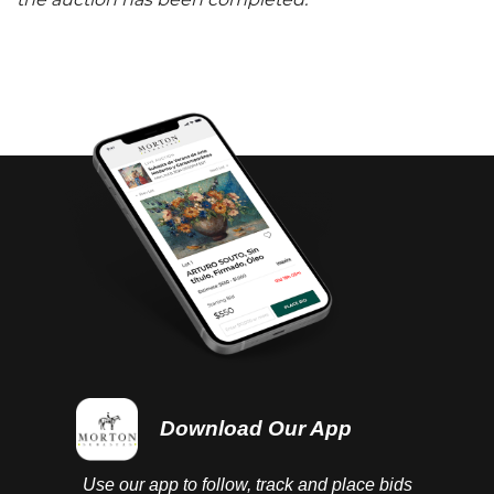
the auction has been completed.
Download Our App
Use our app to follow, track and place bids