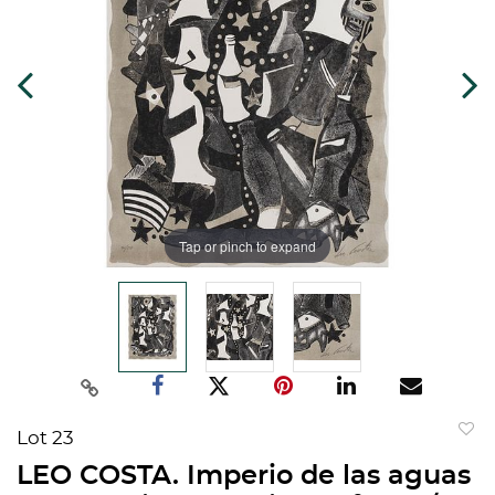
Tap or pinch to expand
Lot 23
to
LEO COSTA. Imperio de las aguas
favorit