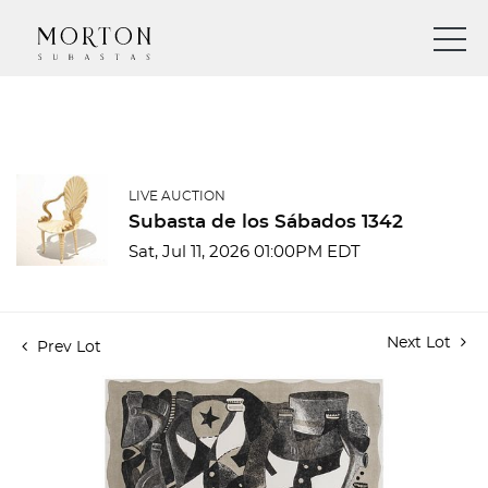
LIVE AUCTION
Subasta de los Sábados 1342
Sat, Jul 11, 2026 01:00PM EDT
Next Lot
Prev Lot