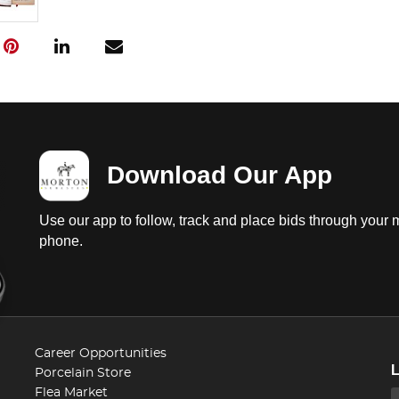
Download Our App
Use our app to follow, track and place bids through your 
phone.
Career Opportunities
Porcelain Store
Flea Market