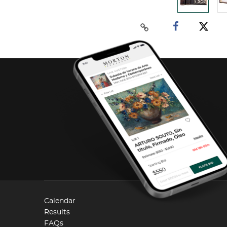
Calendar
Results
FAQs