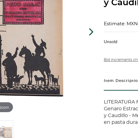
y Caudil
Estimate: MXN
Unsold
Bid increments ch
Item Descripti
LITERATURA 
 zoom
Genaro Estrad
y Caudillo - 
en pasta dura.