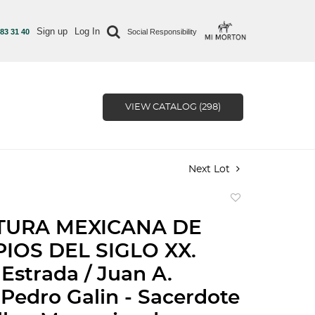
Sign up
Log In
 83 31 40
Social Responsibility
VIEW CATALOG (298)
Next Lot
Add
to
TURA MEXICANA DE
favorite
PIOS DEL SIGLO XX.
Estrada / Juan A.
Pedro Galin - Sacerdote