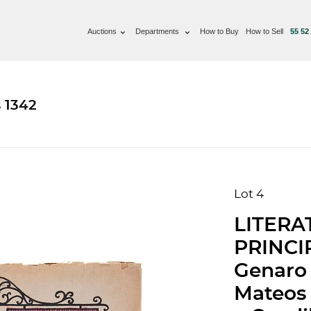
Auctions
Departments
How to Buy
How to Sell
55 52
 1342
Lot 4
LITERA
PRINCI
Genaro 
Mateos 