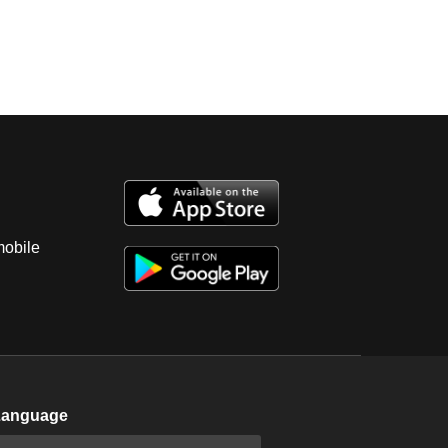
mobile
Language