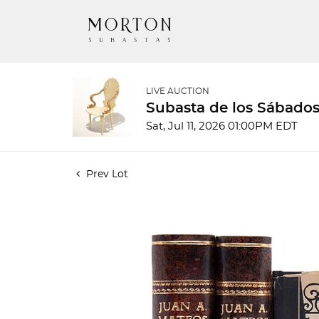
LIVE AUCTION
Subasta de los Sábados
Sat, Jul 11, 2026 01:00PM EDT
Prev Lot