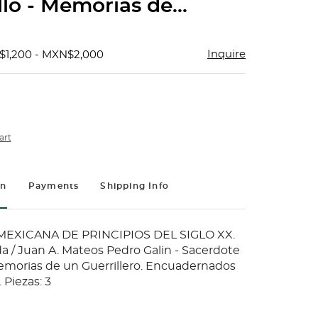
lo - Memorias de...
Inquire
$1,200 - MXN$2,000
art
on
Payments
Shipping Info
MEXICANA DE PRINCIPIOS DEL SIGLO XX.
a / Juan A. Mateos Pedro Galin - Sacerdote
Memorias de un Guerrillero. Encuadernados
 Piezas: 3