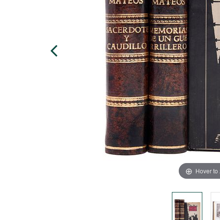
Hover to