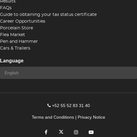
Results
FAQs
Guide to obtaining your tax status certificate
Career Opportunities
Porcelain Store
Flea Market
Pen and Hammer
Cars & Trailers
Language
+52 55 52 83 31 40
Terms and Conditions
|
Privacy Notice