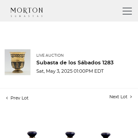
LIVE AUCTION
Subasta de los Sábados 1283
Sat, May 3, 2025 01:00PM EDT
Next Lot
Prev Lot