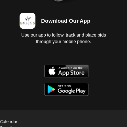
Download Our App
Use our app to follow, track and place bids
through your mobile phone.
Calendar