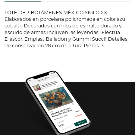
LOTE DE 3 BOTÁMENES MÉXICO SIGLO XX
Elaborados en porcelana policromada en color azul
cobalto Decorados con filos de esmalte dorado y
escudo de armas Incluyen las leyendas "Electua
Diascor, Emplast Belladon y Gummi Succi" Detalles
de conservación 28 cm de altura Piezas: 3