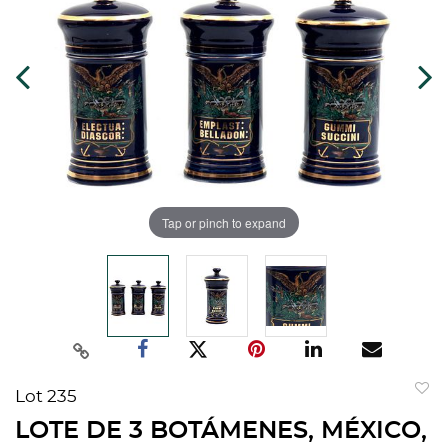
Tap or pinch to expand
Lot 235
to
LOTE DE 3 BOTÁMENES, MÉXICO,
favorit