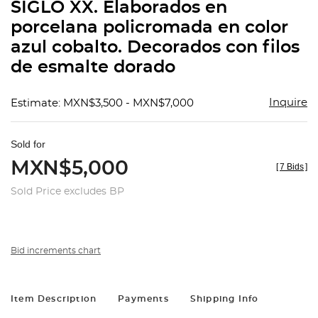
SIGLO XX. Elaborados en
porcelana policromada en color
azul cobalto. Decorados con filos
de esmalte dorado
Inquire
Estimate: MXN$3,500 - MXN$7,000
Sold for
MXN$5,000
[
7 Bids
]
Sold Price excludes BP
Bid increments chart
Item Description
Payments
Shipping Info