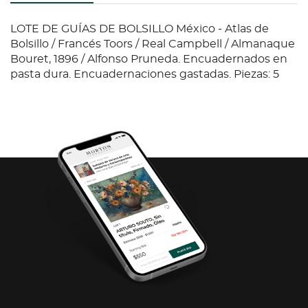
LOTE DE GUÍAS DE BOLSILLO México - Atlas de
Bolsillo / Francés Toors / Real Campbell / Almanaque
Bouret, 1896 / Alfonso Pruneda. Encuadernados en
pasta dura. Encuadernaciones gastadas. Piezas: 5