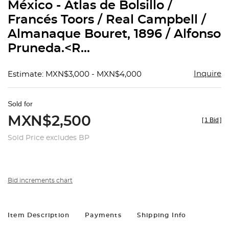
México - Atlas de Bolsillo /
Francés Toors / Real Campbell /
Almanaque Bouret, 1896 / Alfonso
Pruneda.<R...
Inquire
Estimate: MXN$3,000 - MXN$4,000
Sold for
MXN$2,500
[
1 Bid
]
Sold Price excludes BP
Bid increments chart
Item Description
Payments
Shipping Info