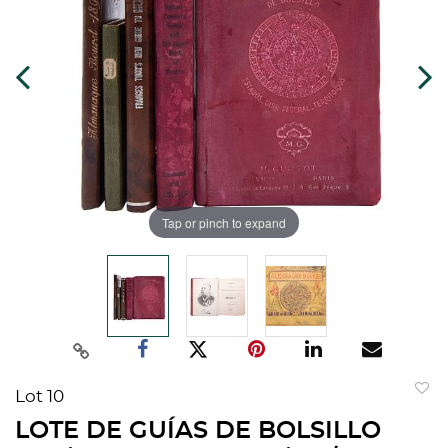
Tap or pinch to expand
Lot 10
to
LOTE DE GUÍAS DE BOLSILLO
favorit