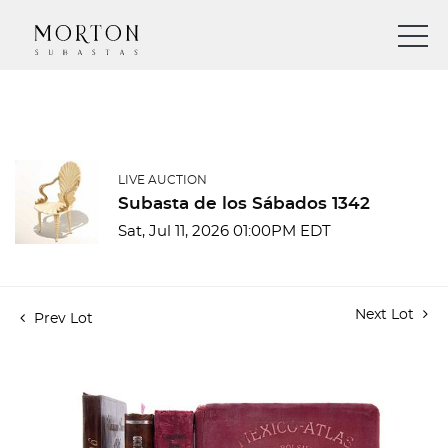
LIVE AUCTION
Subasta de los Sábados 1342
Sat, Jul 11, 2026 01:00PM EDT
Next Lot
Prev Lot