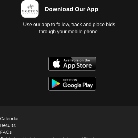
Download Our App
Use our app to follow, track and place bids
through your mobile phone.
Calendar
Results
FAQs