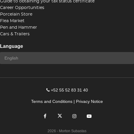
Guide to obtaining your tax status certificate
Career Opportunities
Porcelain Store
Flea Market
Pen and Hammer
Cars & Trailers
Language
+52 55 52 83 31 40
Terms and Conditions
|
Privacy Notice
2026
- Morton Subastas