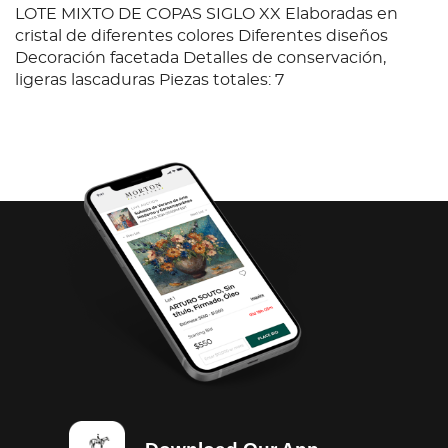
LOTE MIXTO DE COPAS SIGLO XX Elaboradas en
cristal de diferentes colores Diferentes diseños
Decoración facetada Detalles de conservación,
ligeras lascaduras Piezas totales: 7