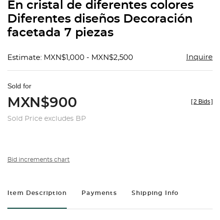
En cristal de diferentes colores
Diferentes diseños Decoración
facetada 7 piezas
Inquire
Estimate: MXN$1,000 - MXN$2,500
Sold for
MXN$900
[
2 Bids
]
Sold Price excludes BP
Bid increments chart
Item Description
Payments
Shipping Info