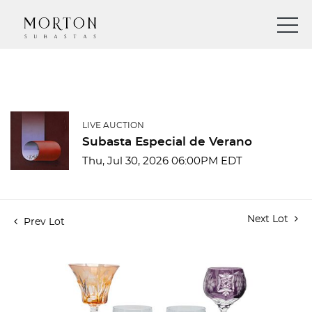
LIVE AUCTION
Subasta Especial de Verano
Thu, Jul 30, 2026 06:00PM EDT
Next Lot
Prev Lot