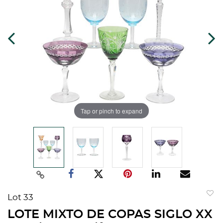
Tap or pinch to expand
Lot 33
to
LOTE MIXTO DE COPAS SIGLO XX
favorit