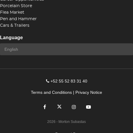
Porcelain Store
Flea Market
Pen and Hammer
Cars & Trailers
Language
+52 55 52 83 31 40
Terms and Conditions
|
Privacy Notice
2026
- Morton Subastas