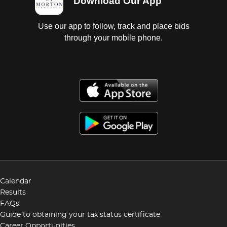
Download Our App
Use our app to follow, track and place bids
through your mobile phone.
Calendar
Results
FAQs
Guide to obtaining your tax status certificate
Career Opportunities