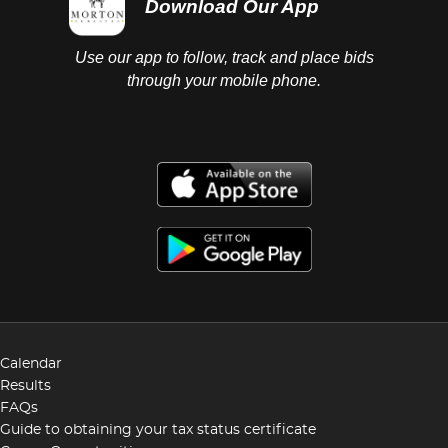
Download Our App
Use our app to follow, track and place bids
through your mobile phone.
Calendar
Results
FAQs
Guide to obtaining your tax status certificate