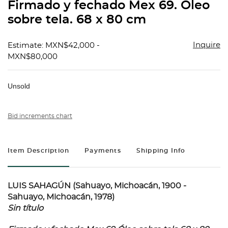
Firmado y fechado Mex 69. Óleo
sobre tela. 68 x 80 cm
Inquire
Estimate: MXN$42,000 -
MXN$80,000
Unsold
Bid increments chart
Item Description
Payments
Shipping Info
LUIS SAHAGÚN (Sahuayo, Michoacán, 1900 -
Sahuayo, Michoacán, 1978)
Sin título