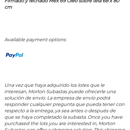
Firmado y fechado Mex 69 Óleo sobre tela 68 x 80
cm
Available payment options
Una vez que haya adquirido los lotes que le
interesan, Morton Subastas puede ofrecerle una
solución de envío. La empresa de envío podrá
responder cualquier pregunta que pueda tener con
respecto a la entrega, ya sea antes o después de
que se haya completado la subasta. Once you have
purchased the lots you are interested in, Morton