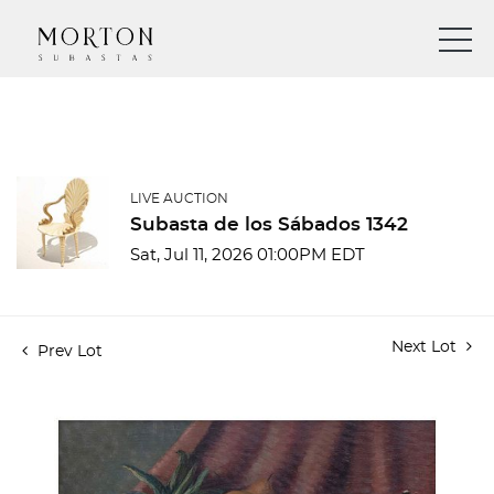
LIVE AUCTION
Subasta de los Sábados 1342
Sat, Jul 11, 2026 01:00PM EDT
Next Lot
Prev Lot