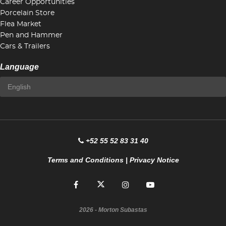
Career Opportunities
Porcelain Store
Flea Market
Pen and Hammer
Cars & Trailers
Language
+52 55 52 83 31 40
Terms and Conditions
|
Privacy Notice
2026
- Morton Subastas