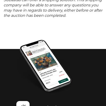
Subastas can offer a shipping solution. This shipping
company will be able to answer any questions you
may have in regards to delivery, either before or after
the auction has been completed.