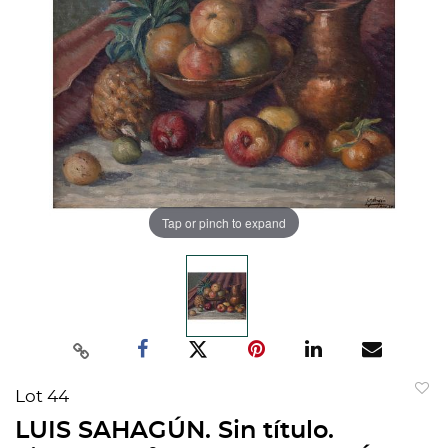
Tap or pinch to expand
Lot 44
to
LUIS SAHAGÚN. Sin título.
favorit