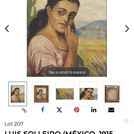
Tap or pinch to expand
Lot 207
to