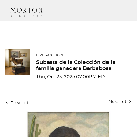
LIVE AUCTION
Subasta de la Colección de la
familia ganadera Barbabosa
Thu, Oct 23, 2025 07:00PM EDT
Next Lot
Prev Lot