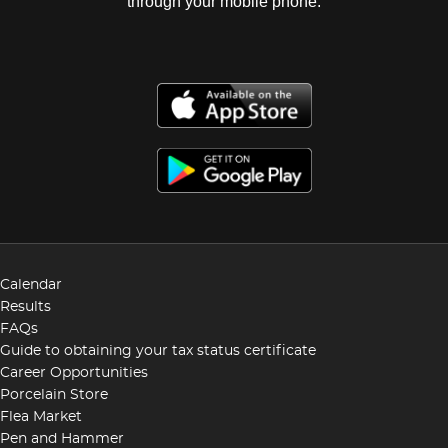
through your mobile phone.
Calendar
Results
FAQs
Guide to obtaining your tax status certificate
Career Opportunities
Porcelain Store
Flea Market
Pen and Hammer