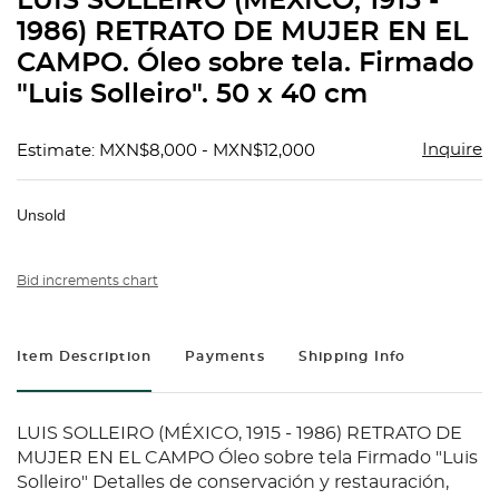
LUIS SOLLEIRO (MÉXICO, 1915 -
favorit
1986) RETRATO DE MUJER EN EL
CAMPO. Óleo sobre tela. Firmado
"Luis Solleiro". 50 x 40 cm
Inquire
Estimate: MXN$8,000 - MXN$12,000
Unsold
Bid increments chart
Item Description
Payments
Shipping Info
LUIS SOLLEIRO (MÉXICO, 1915 - 1986) RETRATO DE
MUJER EN EL CAMPO Óleo sobre tela Firmado "Luis
Solleiro" Detalles de conservación y restauración,