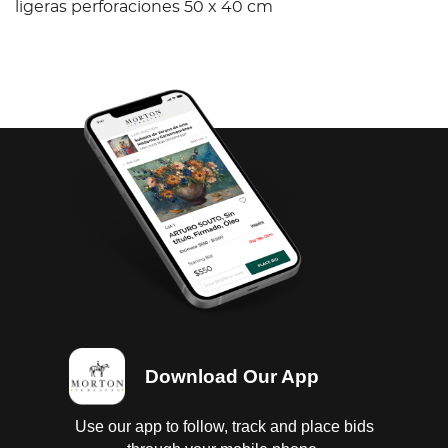
ligeras perforaciones 50 x 40 cm
Download Our App
Use our app to follow, track and place bids