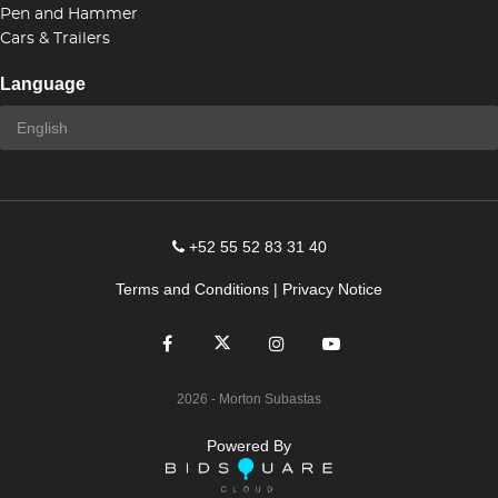
Pen and Hammer
Cars & Trailers
Language
+52 55 52 83 31 40
Terms and Conditions
|
Privacy Notice
2026
- Morton Subastas
Powered By