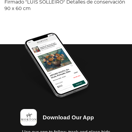
Firmado "LUIS SOLLEIRO" Detalles de conservación
90 x 60 cm
Download Our App