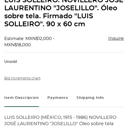
LUIS SOLLEIRO. NOVILLERO JOSÉ
favorit
LAURENTINO "JOSELILLO". Óleo
sobre tela. Firmado "LUIS
SOLLEIRO". 90 x 60 cm
Inquire
Estimate: MXN$12,000 -
MXN$18,000
Unsold
Bid increments chart
Item Description
Payments
Shipping Info
LUIS SOLLEIRO (MÉXICO, 1915 - 1986) NOVILLERO
JOSÉ LAURENTINO "JOSELILLO" Óleo sobre tela