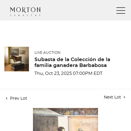
LIVE AUCTION
Subasta de la Colección de la
familia ganadera Barbabosa
Thu, Oct 23, 2025 07:00PM EDT
Next Lot
Prev Lot