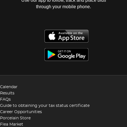
Use our app to follow, track and place bids
through your mobile phone.
Calendar
Results
FAQs
Guide to obtaining your tax status certificate
Career Opportunities
Porcelain Store
Flea Market