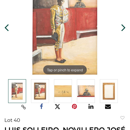
Tap or pinch to expand
Lot 40
to