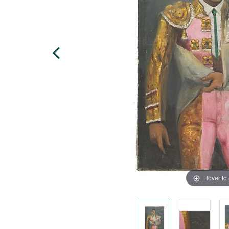
Hover to