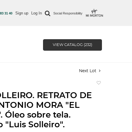
Sign up
Log In
 83 31 40
Social Responsibility
VIEW CATALOG (232)
Next Lot
Add
to
OLLEIRO. RETRATO DE
favorite
NTONIO MORA "EL
 Óleo sobre tela.
"Luis Solleiro".