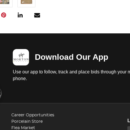
Download Our App
Use our app to follow, track and place bids through your 
phone.
Career Opportunities
Porcelain Store
Flea Market