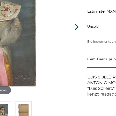
Estimate: MXN
Unsold
Bid increments ch
Item Descripti
LUIS SOLLEIR
ANTONIO MORA
"Luis Solleiro
 zoom
lienzo rasgad