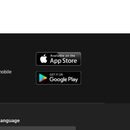
mobile
Language