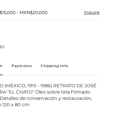
Inquire
$15,000 - MXN$20,000
art
on
Payments
Shipping Info
O (MÉXICO, 1915 - 1986) RETRATO DE JOSÉ
 "EL CHATO" Óleo sobre tela Firmado
" Detalles de conservación y restauración,
o 120 x 80 cm