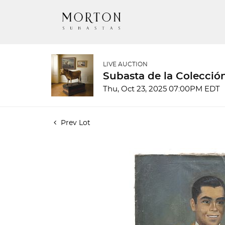
LIVE AUCTION
Subasta de la Colecció
Thu, Oct 23, 2025 07:00PM EDT
Prev Lot