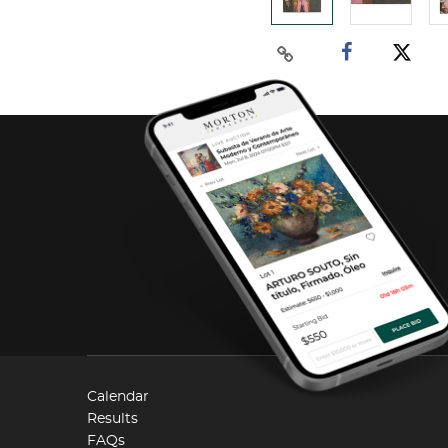
Calendar
Results
FAQs