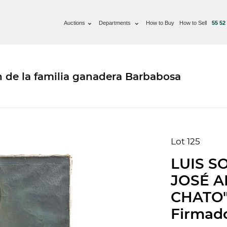
Auctions
Departments
How to Buy
How to Sell
55 52
n de la familia ganadera Barbabosa
Lot 125
LUIS S
JOSÉ A
CHATO".
Firmado 