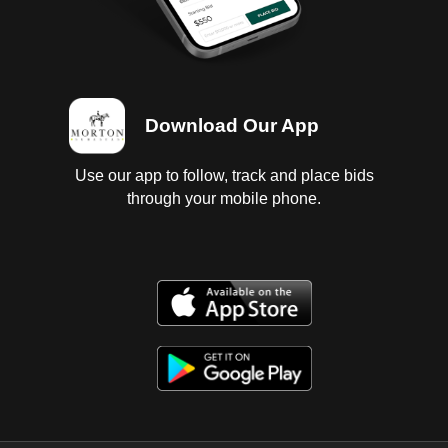
Download Our App
Use our app to follow, track and place bids
through your mobile phone.