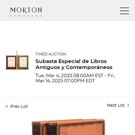
TIMED AUCTION
Subasta Especial de Libros
Antiguos y Contemporáneos
Tue, Mar 4, 2025 08:00AM EST - Fri,
Mar 14, 2025 07:00PM EDT
Next Lot
Prev Lot