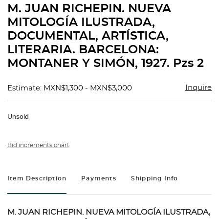
M. JUAN RICHEPIN. NUEVA
favorit
MITOLOGÍA ILUSTRADA,
DOCUMENTAL, ARTÍSTICA,
LITERARIA. BARCELONA:
MONTANER Y SIMÓN, 1927. Pzs 2
Inquire
Estimate: MXN$1,300 - MXN$3,000
Unsold
Bid increments chart
Item Description
Payments
Shipping Info
M. JUAN RICHEPIN. NUEVA MITOLOGÍA ILUSTRADA,