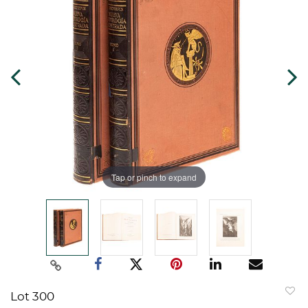
Tap or pinch to expand
Lot 300
to