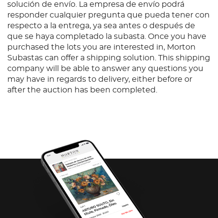
solución de envío. La empresa de envío podrá
responder cualquier pregunta que pueda tener con
respecto a la entrega, ya sea antes o después de
que se haya completado la subasta. Once you have
purchased the lots you are interested in, Morton
Subastas can offer a shipping solution. This shipping
company will be able to answer any questions you
may have in regards to delivery, either before or
after the auction has been completed.