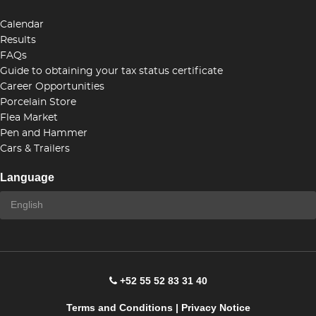
Calendar
Results
FAQs
Guide to obtaining your tax status certificate
Career Opportunities
Porcelain Store
Flea Market
Pen and Hammer
Cars & Trailers
Language
+52 55 52 83 31 40
Terms and Conditions
|
Privacy Notice