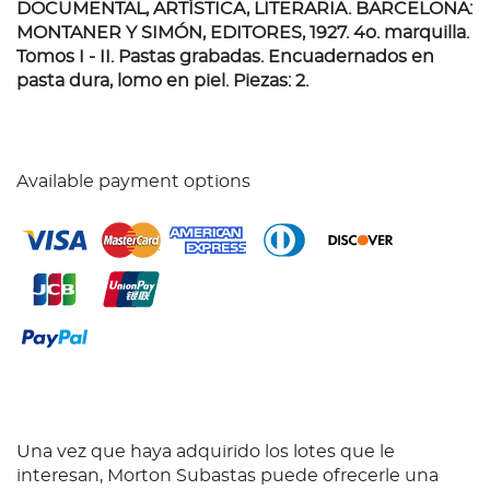
DOCUMENTAL, ARTÍSTICA, LITERARIA. BARCELONA:
MONTANER Y SIMÓN, EDITORES, 1927.
4o. marquilla.
Tomos I - II. Pastas grabadas. Encuadernados en
pasta dura, lomo en piel. Piezas: 2.
Available payment options
Una vez que haya adquirido los lotes que le
interesan, Morton Subastas puede ofrecerle una