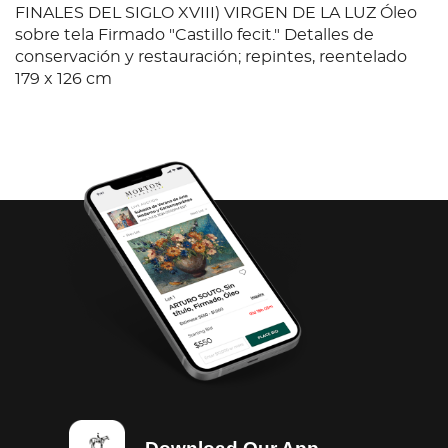
FINALES DEL SIGLO XVIII) VIRGEN DE LA LUZ Óleo
sobre tela Firmado "Castillo fecit." Detalles de
conservación y restauración; repintes, reentelado
179 x 126 cm