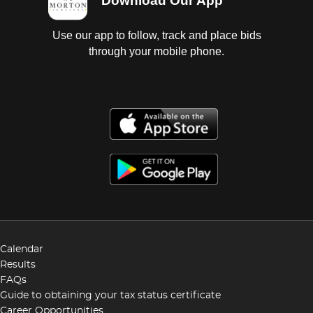
Download Our App
Use our app to follow, track and place bids
through your mobile phone.
Calendar
Results
FAQs
Guide to obtaining your tax status certificate
Career Opportunities