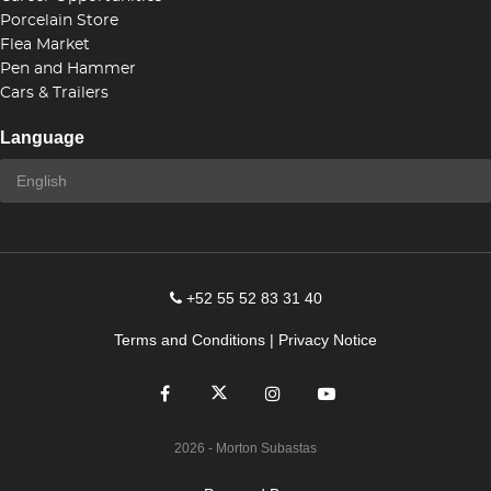
Porcelain Store
Flea Market
Pen and Hammer
Cars & Trailers
Language
+52 55 52 83 31 40
Terms and Conditions
|
Privacy Notice
2026
- Morton Subastas