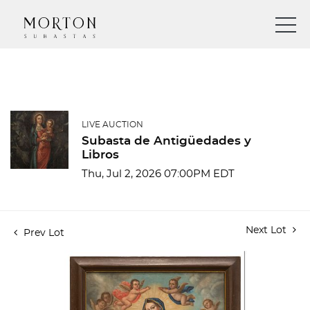
LIVE AUCTION
Subasta de Antigüedades y
Libros
Thu, Jul 2, 2026 07:00PM EDT
Next Lot
Prev Lot