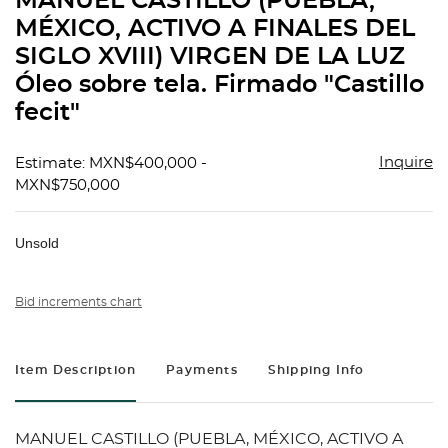
MANUEL CASTILLO (PUEBLA,
favorit
MÉXICO, ACTIVO A FINALES DEL
SIGLO XVIII) VIRGEN DE LA LUZ
Óleo sobre tela. Firmado "Castillo
fecit"
Inquire
Estimate: MXN$400,000 -
MXN$750,000
Unsold
Bid increments chart
Item Description
Payments
Shipping Info
MANUEL CASTILLO (PUEBLA, MÉXICO, ACTIVO A