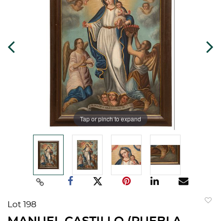
Tap or pinch to expand
Lot 198
to