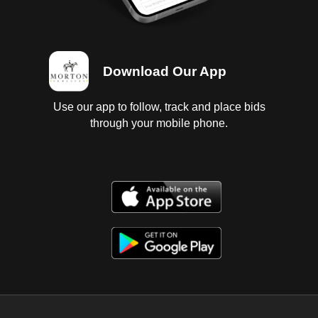
Download Our App
Use our app to follow, track and place bids
through your mobile phone.