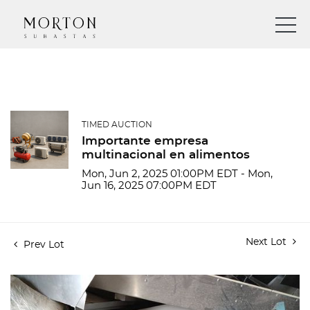
TIMED AUCTION
Importante empresa
multinacional en alimentos
Mon, Jun 2, 2025 01:00PM EDT - Mon,
Jun 16, 2025 07:00PM EDT
Next Lot
Prev Lot