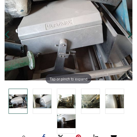
Tap or pinch to expand