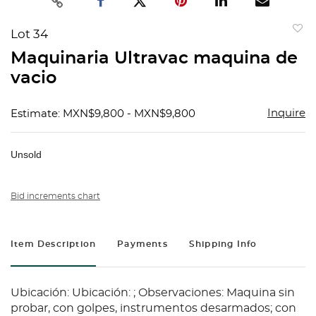
Lot 34
to
Maquinaria Ultravac maquina de
favorit
vacio
Inquire
Estimate: MXN$9,800 - MXN$9,800
Unsold
Bid increments chart
Item Description
Payments
Shipping Info
Ubicación: Ubicación: ; Observaciones: Maquina sin
probar, con golpes, instrumentos desarmados; con