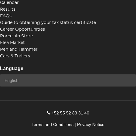
Calendar
Results
FAQs
Guide to obtaining your tax status certificate
Career Opportunities
Porcelain Store
Flea Market
Pen and Hammer
Cars & Trailers
Language
+52 55 52 83 31 40
Terms and Conditions
|
Privacy Notice