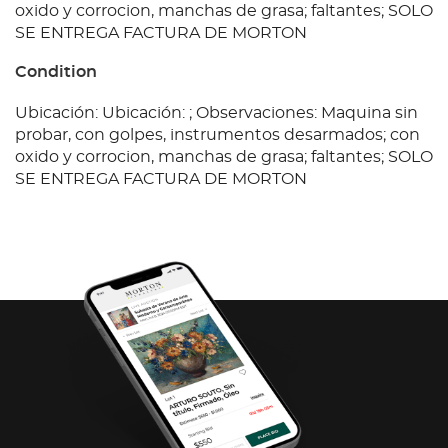
oxido y corrocion, manchas de grasa; faltantes; SOLO
SE ENTREGA FACTURA DE MORTON
Condition
Ubicación: Ubicación: ; Observaciones: Maquina sin
probar, con golpes, instrumentos desarmados; con
oxido y corrocion, manchas de grasa; faltantes; SOLO
SE ENTREGA FACTURA DE MORTON