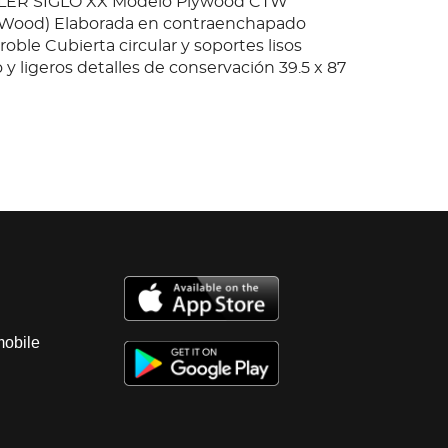
ER SIGLO XX Modelo Plywood CTW
e Wood) Elaborada en contraenchapado
ble Cubierta circular y soportes lisos
y ligeros detalles de conservación 39.5 x 87
mobile