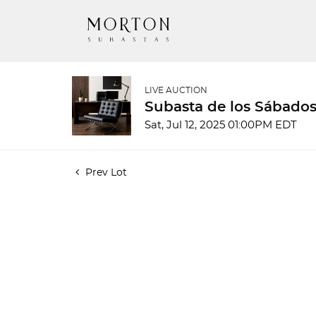
LIVE AUCTION
Subasta de los Sábados
Sat, Jul 12, 2025 01:00PM EDT
Prev Lot