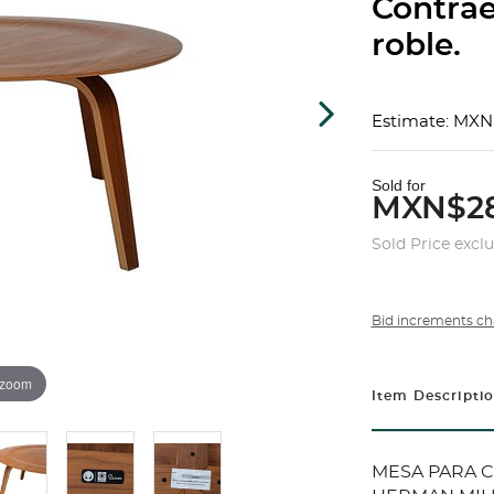
Contra
roble.
Estimate: MXN
Sold for
MXN$28
Sold Price excl
Bid increments ch
 zoom
Item Descripti
MESA PARA C