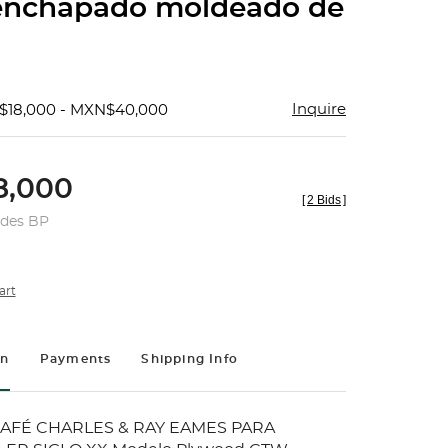
enchapado moldeado de
Inquire
$18,000 - MXN$40,000
,000
[
2 Bids
]
udes BP
art
on
Payments
Shipping Info
AFÉ CHARLES & RAY EAMES PARA