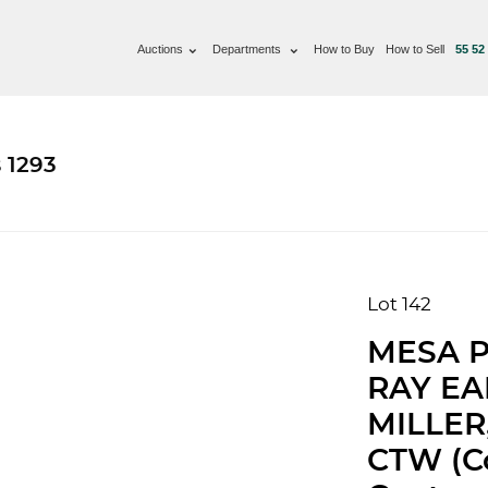
Auctions
Departments
How to Buy
How to Sell
55 52
 1293
Lot 142
MESA P
RAY E
MILLER
CTW (Co