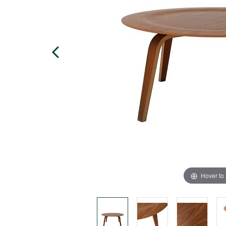
Hover to