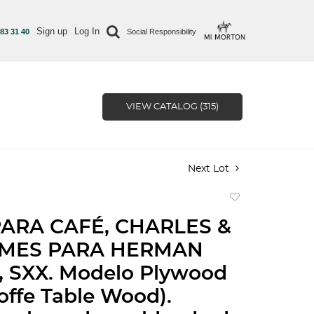
Sign up
Log In
 83 31 40
Social Responsibility
VIEW CATALOG (315)
Next Lot
Add
to
ARA CAFÉ, CHARLES &
favorite
AMES PARA HERMAN
, SXX. Modelo Plywood
ffe Table Wood).