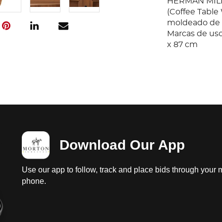
HERMAN MILL
(Coffee Tabl
moldeado de ro
Marcas de uso 
x 87 cm
Download Our App
Use our app to follow, track and place bids through your 
phone.