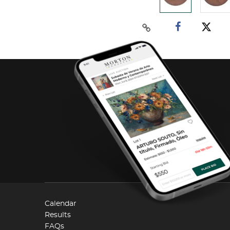
Calendar
Results
FAQs