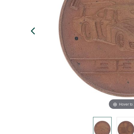
Hover to