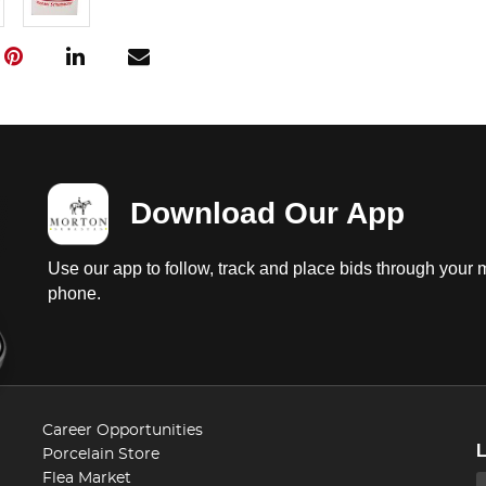
Download Our App
Use our app to follow, track and place bids through your 
phone.
Career Opportunities
Porcelain Store
Flea Market