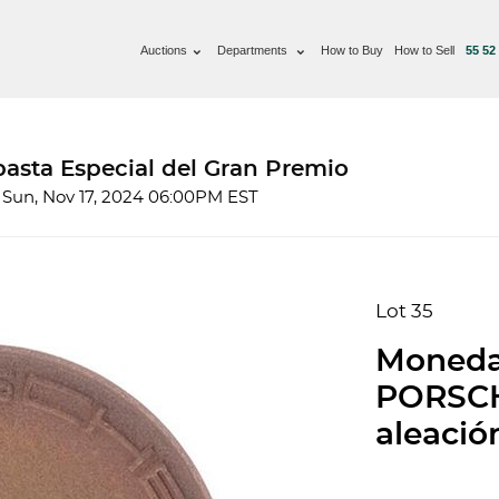
Auctions
Departments
How to Buy
How to Sell
55 52
basta Especial del Gran Premio
 Sun, Nov 17, 2024 06:00PM EST
Lot 35
Moneda
PORSCH
aleació