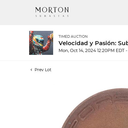
TIMED AUCTION
Velocidad y Pasión: Su
Mon, Oct 14, 2024 12:20PM EDT -
Prev Lot