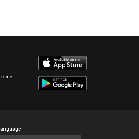
mobile
Language