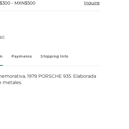
Inquire
N$300 - MXN$500
art
on
Payments
Shipping Info
morativa, 1979 PORSCHE 935. Elaborada
e metales.