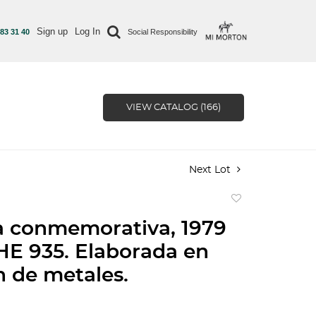
Sign up
Log In
 83 31 40
Social Responsibility
VIEW CATALOG (166)
Next Lot
Add
to
 conmemorativa, 1979
favorite
E 935. Elaborada en
n de metales.