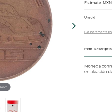
Estimate: MX
Unsold
Bid increments ch
Item Descripti
Moneda conme
en aleación d
 zoom