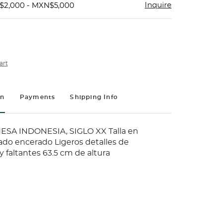
Inquire
$2,000 - MXN$5,000
art
on
Payments
Shipping Info
SA INDONESIA, SIGLO XX Talla en
do encerado Ligeros detalles de
 faltantes 63.5 cm de altura