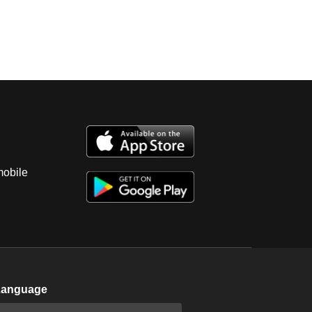
mobile
Language