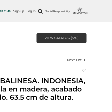
Sign up
Log In
 83 31 40
Social Responsibility
VIEW CATALOG (330)
Next Lot
Add
to
BALINESA. INDONESIA,
favorite
lla en madera, acabado
o. 63.5 cm de altura.