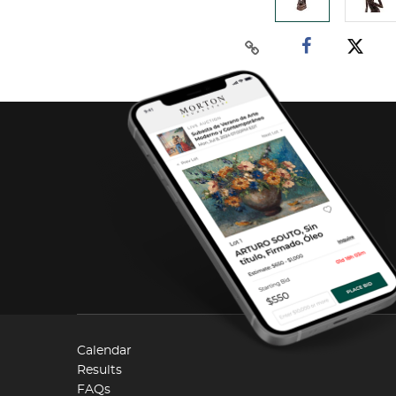
Calendar
Results
FAQs