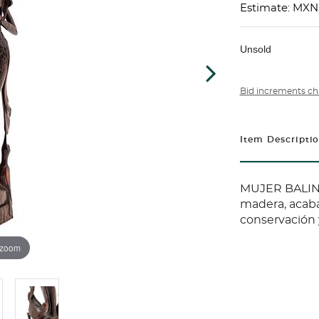
Estimate: MXN
Unsold
Bid increments ch
Item Descripti
MUJER BALINE
madera, acaba
conservación y
 zoom