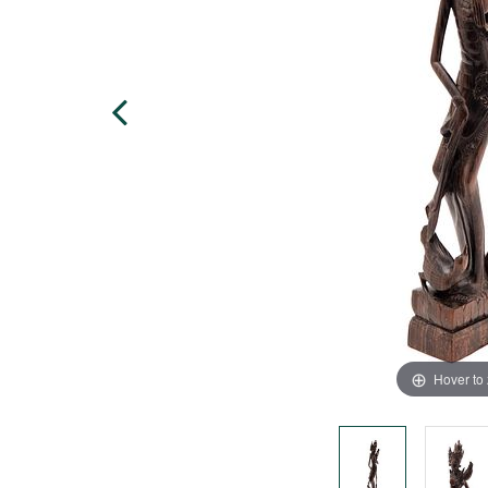
Hover to