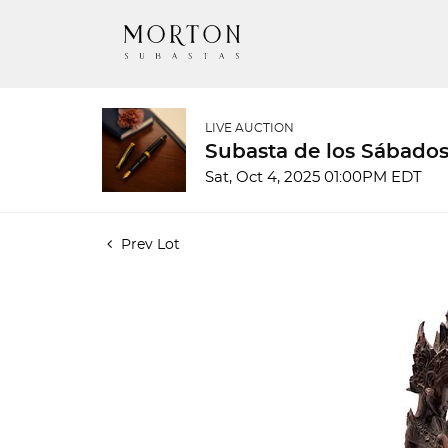
LIVE AUCTION
Subasta de los Sábados
Sat, Oct 4, 2025 01:00PM EDT
Prev Lot