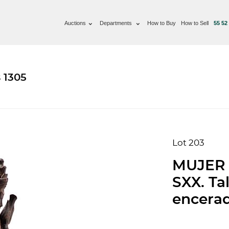
Auctions
Departments
How to Buy
How to Sell
55 52
 1305
Lot 203
MUJER 
SXX. Ta
encerad