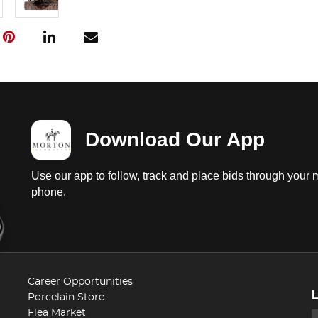
Download Our App
Use our app to follow, track and place bids through your 
phone.
Career Opportunities
Porcelain Store
Flea Market