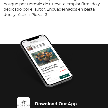
bosque por Hermilo de Cueva; ejemplar firmado y
dedicado por el autor. Encuadernados en pasta
dura y rústica. Piezas: 3
Download Our App