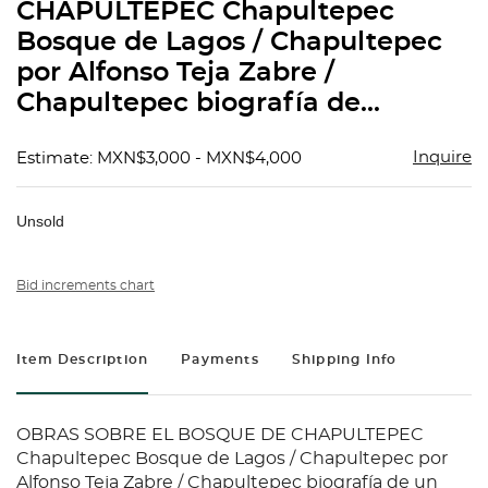
CHAPULTEPEC Chapultepec
Bosque de Lagos / Chapultepec
por Alfonso Teja Zabre /
Chapultepec biografía de...
Inquire
Estimate: MXN$3,000 - MXN$4,000
Unsold
Bid increments chart
Item Description
Payments
Shipping Info
OBRAS SOBRE EL BOSQUE DE CHAPULTEPEC
Chapultepec Bosque de Lagos / Chapultepec por
Alfonso Teja Zabre / Chapultepec biografía de un