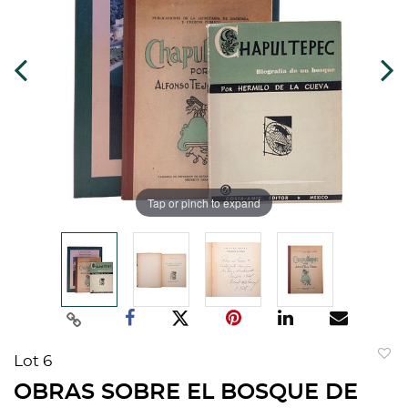
Tap or pinch to expand
Lot 6
to
OBRAS SOBRE EL BOSQUE DE
favorit