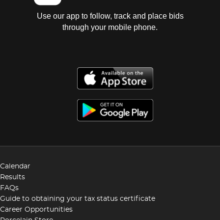
Use our app to follow, track and place bids
through your mobile phone.
Calendar
Results
FAQs
Guide to obtaining your tax status certificate
Career Opportunities