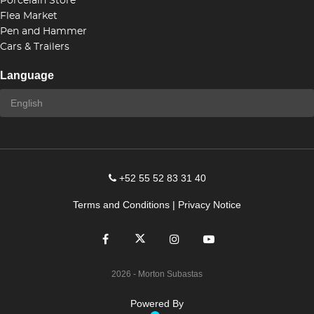
Porcelain Store
Flea Market
Pen and Hammer
Cars & Trailers
Language
+52 55 52 83 31 40
Terms and Conditions
|
Privacy Notice
2026
- Morton Subastas
Powered By