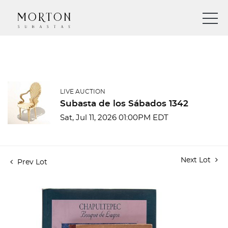
LIVE AUCTION
Subasta de los Sábados 1342
Sat, Jul 11, 2026 01:00PM EDT
Next Lot
Prev Lot