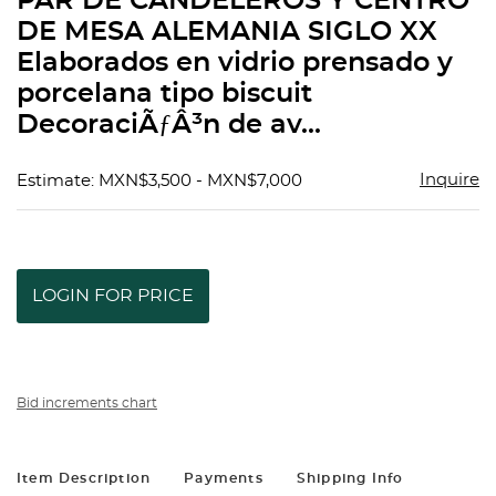
PAR DE CANDELEROS Y CENTRO
favorit
DE MESA ALEMANIA SIGLO XX
Elaborados en vidrio prensado y
porcelana tipo biscuit
DecoraciÃƒÂ³n de av...
Inquire
Estimate: MXN$3,500 - MXN$7,000
LOGIN FOR PRICE
Bid increments chart
Item Description
Payments
Shipping Info