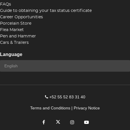
FAQs
Guide to obtaining your tax status certificate
Career Opportunities
Porcelain Store
Flea Market
Pen and Hammer
Cars & Trailers
Language
+52 55 52 83 31 40
Terms and Conditions
|
Privacy Notice