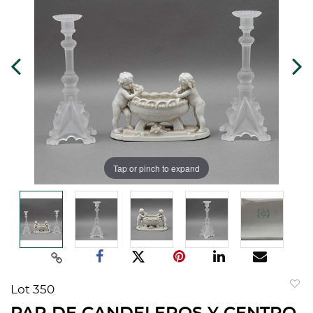
Tap or pinch to expand
Lot 350
to