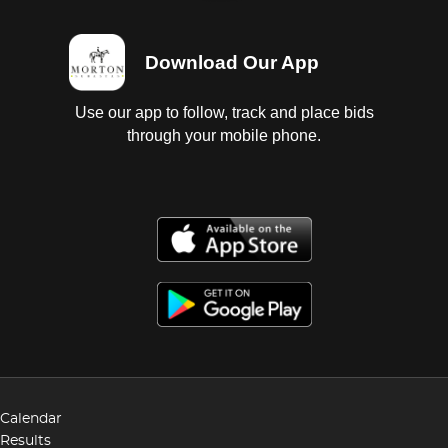
Download Our App
Use our app to follow, track and place bids
through your mobile phone.
Calendar
Results