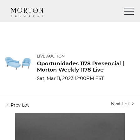
LIVE AUCTION
Oportunidades 1178 Presencial |
Morton Weekly 1178 Live
Sat, Mar 11, 2023 12:00PM EST
Next Lot
Prev Lot