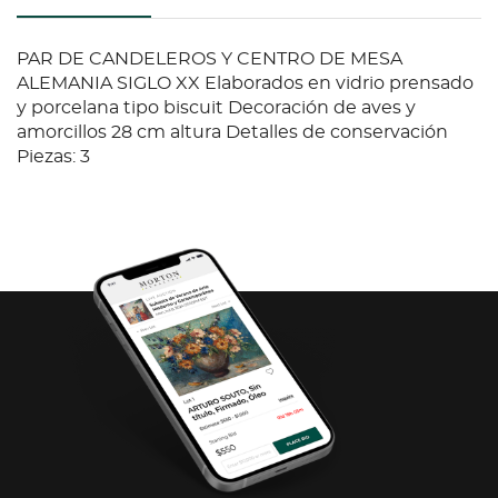
PAR DE CANDELEROS Y CENTRO DE MESA
ALEMANIA SIGLO XX Elaborados en vidrio prensado
y porcelana tipo biscuit Decoración de aves y
amorcillos 28 cm altura Detalles de conservación
Piezas: 3