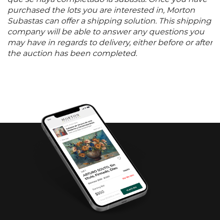
purchased the lots you are interested in, Morton
Subastas can offer a shipping solution. This shipping
company will be able to answer any questions you
may have in regards to delivery, either before or after
the auction has been completed.