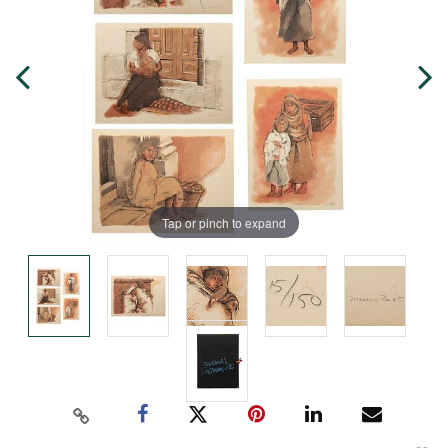
Tap or pinch to expand