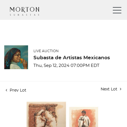
LIVE AUCTION
Subasta de Artistas Mexicanos
Thu, Sep 12, 2024 07:00PM EDT
Next Lot
Prev Lot