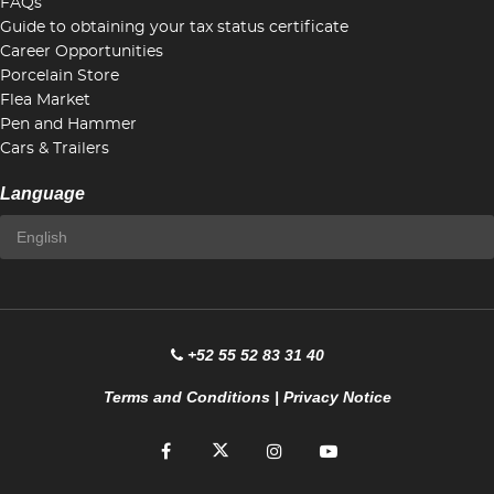
FAQs
Guide to obtaining your tax status certificate
Career Opportunities
Porcelain Store
Flea Market
Pen and Hammer
Cars & Trailers
Language
+52 55 52 83 31 40
Terms and Conditions
|
Privacy Notice