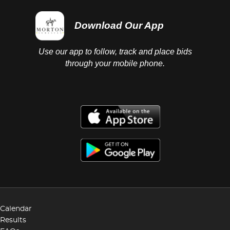
Download Our App
Use our app to follow, track and place bids
through your mobile phone.
Calendar
Results