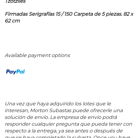
Tzotziles
Firmadas Serigrafías 15 / 150 Carpeta de 5 piezas. 82 x
62 cm
Available payment options
Una vez que haya adquirido los lotes que le
interesan, Morton Subastas puede ofrecerle una
solución de envío. La empresa de envío podrá
responder cualquier pregunta que pueda tener con
respecto a la entrega, ya sea antes o después de
que se haya completado la subasta. Once you have