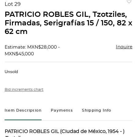
Lot 29
to
PATRICIO ROBLES GIL, Tzotziles,
favorit
Firmadas, Serigrafías 15 / 150, 82 x
62 cm
Inquire
Estimate: MXN$28,000 -
MXN$45,000
Unsold
Bid increments chart
Item Description
Payments
Shipping Info
PATRICIO ROBLES GIL (Ciudad de México, 1954 - )