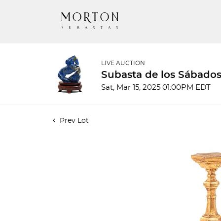
LIVE AUCTION
Subasta de los Sábados
Sat, Mar 15, 2025 01:00PM EDT
Prev Lot