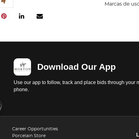
Marcas de uso
Download Our App
Use our app to follow, track and place bids through your 
phone.
Career Opportunities
Porcelain Store