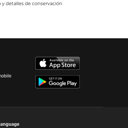
 y detalles de conservación
mobile
Language