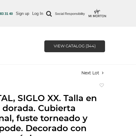
Sign up
Log In
 83 31 40
Social Responsibility
VIEW CATALOG (344)
Next Lot
Add
to
L, SIGLO XX. Talla en
favorite
dorada. Cubierta
al, fuste torneado y
ípode. Decorado con