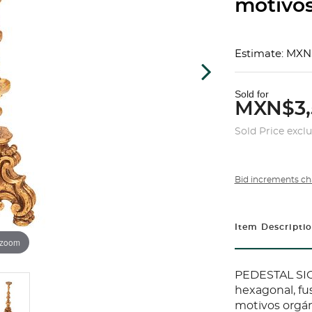
motivos
Estimate: MXN
Sold for
MXN$3,
Sold Price excl
Bid increments ch
Item Descripti
 zoom
PEDESTAL SIG
hexagonal, fu
motivos orgán