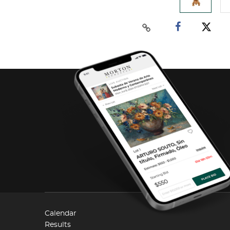
Calendar
Results