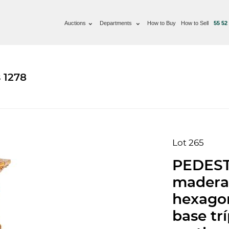
Auctions
Departments
How to Buy
How to Sell
55 52
 1278
Lot 265
PEDESTA
madera 
hexagon
base tr