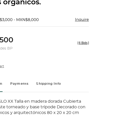
 orgánicos.
Inquire
$3,000 - MXN$8,000
500
[
6 Bids
]
udes BP
art
on
Payments
Shipping Info
LO XX Talla en madera dorada Cubierta
ste torneado y base trípode Decorado con
icos y arquitectónicos 80 x 20 x 20 cm