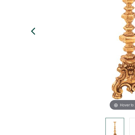
Hover to