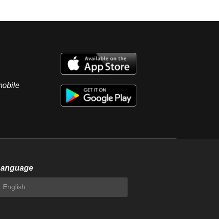
mobile
Language