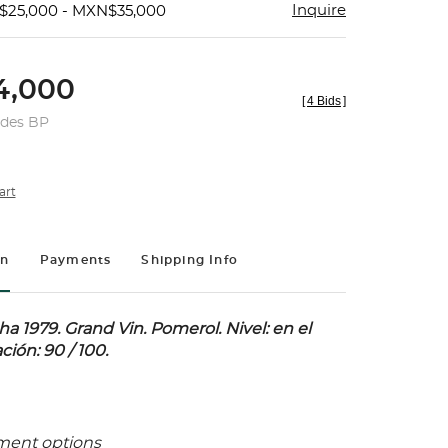
Inquire
$25,000 - MXN$35,000
4,000
[
4 Bids
]
udes BP
art
on
Payments
Shipping Info
a 1979.
Grand Vin. Pomerol. Nivel: en el
ación: 90 / 100.
ment options