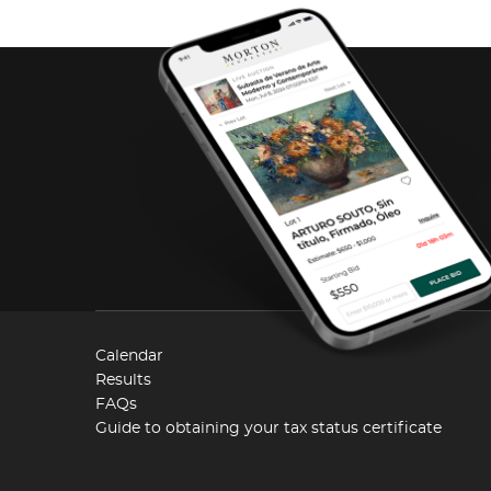
Calendar
Results
FAQs
Guide to obtaining your tax status certificate