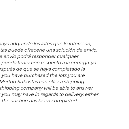
ya adquirido los lotes que le interesan,
as puede ofrecerle una solución de envío.
 envío podrá responder cualquier
pueda tener con respecto a la entrega, ya
espués de que se haya completado la
 you have purchased the lots you are
 Morton Subastas can offer a shipping
s shipping company will be able to answer
you may have in regards to delivery, either
er the auction has been completed.