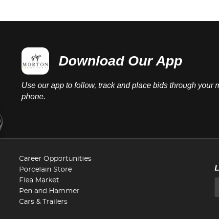
Download Our App
Use our app to follow, track and place bids through your 
phone.
Career Opportunities
Porcelain Store
Flea Market
Pen and Hammer
Cars & Trailers