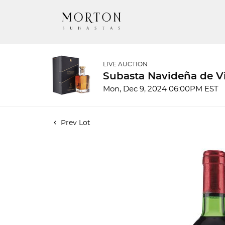
LIVE AUCTION
Subasta Navideña de Vi
Mon, Dec 9, 2024 06:00PM EST
Prev Lot