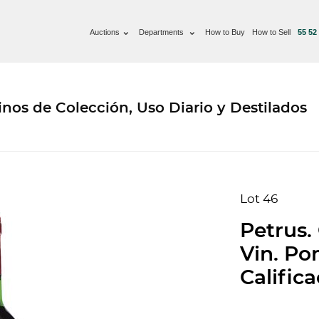
Auctions
Departments
How to Buy
How to Sell
55 52
nos de Colección, Uso Diario y Destilados
Lot 46
Petrus.
Vin. Pom
Califica