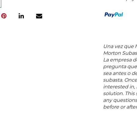
Una vez que ha
Morton Subast
La empresa de
pregunta que 
sea antes o d
subasta. Once
interested in,
solution. Thi
any questions 
before or aft