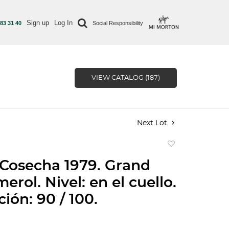
Sign up
Log In
 83 31 40
Social Responsibility
VIEW CATALOG (187)
Next Lot
Add
to
 Cosecha 1979. Grand
favorite
erol. Nivel: en el cuello.
ción: 90 / 100.