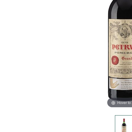
Hover to