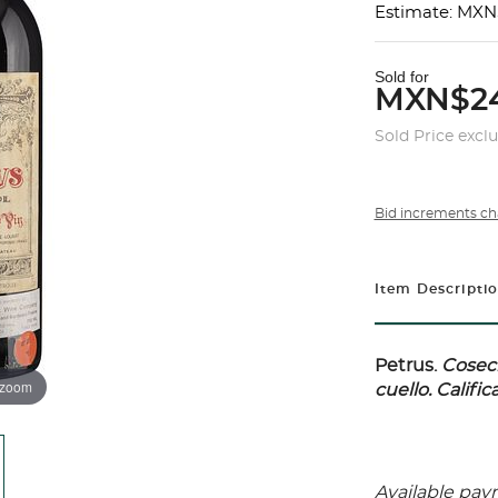
Estimate: MXN
Sold for
MXN$2
Sold Price excl
Bid increments ch
Item Descripti
Petrus.
Cosech
 zoom
cuello. Calific
Available pay