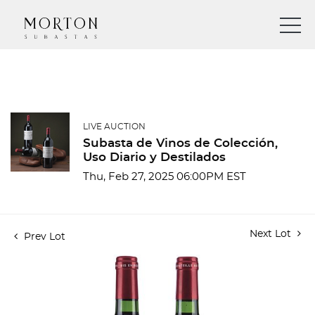
LIVE AUCTION
Subasta de Vinos de Colección,
Uso Diario y Destilados
Thu, Feb 27, 2025 06:00PM EST
Next Lot
Prev Lot