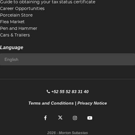
Guide to obtaining your tax status certificate
Career Opportunities
Porcelain Store
Flea Market
Pen and Hammer
Cars & Trailers
Language
+52 55 52 83 31 40
Terms and Conditions
|
Privacy Notice
2026
- Morton Subastas