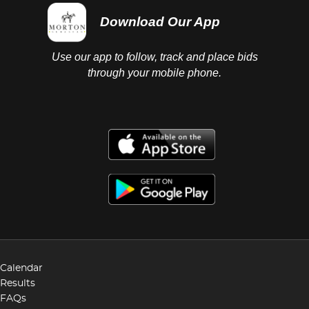
Download Our App
Use our app to follow, track and place bids
through your mobile phone.
Calendar
Results
FAQs