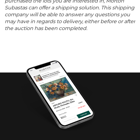
purchased the lots you are interested in, Morton
Subastas can offer a shipping solution. This shipping
company will be able to answer any questions you
may have in regards to delivery, either before or after
the auction has been completed.