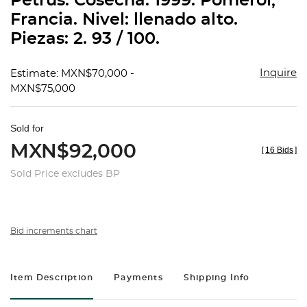
Petrus. Cosecha: 1999. Pomerol,
favorit
Francia. Nivel: llenado alto.
Piezas: 2. 93 / 100.
Inquire
Estimate: MXN$70,000 -
MXN$75,000
Sold for
MXN$92,000
[
16 Bids
]
Sold Price excludes BP
Bid increments chart
Item Description
Payments
Shipping Info