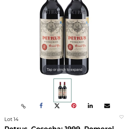
Tap or pinch to expand
Lot 14
to