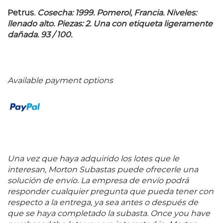
Petrus.
Cosecha: 1999.
Pomerol, Francia. Niveles:
llenado alto. Piezas: 2. Una con etiqueta ligeramente
dañada. 93 / 100.
Available payment options
Una vez que haya adquirido los lotes que le
interesan, Morton Subastas puede ofrecerle una
solución de envío. La empresa de envío podrá
responder cualquier pregunta que pueda tener con
respecto a la entrega, ya sea antes o después de
que se haya completado la subasta. Once you have