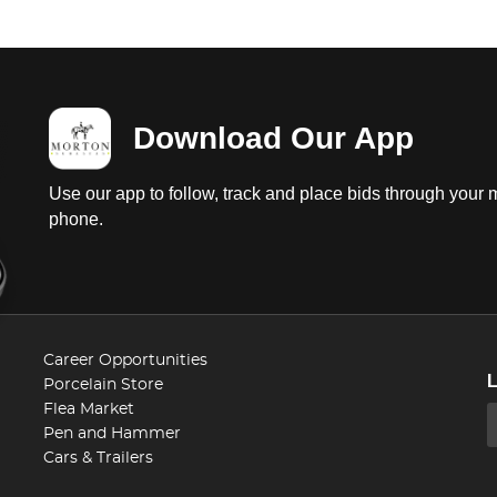
Download Our App
Use our app to follow, track and place bids through your 
phone.
Career Opportunities
Porcelain Store
Flea Market
Pen and Hammer
Cars & Trailers