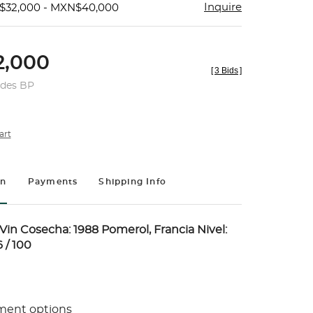
Inquire
$32,000 - MXN$40,000
,000
[
3 Bids
]
udes BP
art
on
Payments
Shipping Info
in Cosecha: 1988 Pomerol, Francia Nivel:
 / 100
ment options