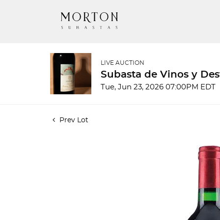
LIVE AUCTION
Subasta de Vinos y Des
Tue, Jun 23, 2026 07:00PM EDT
Prev Lot