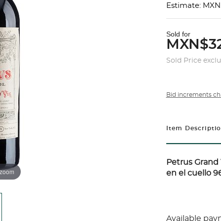
Estimate: MXN
Sold for
MXN$32
Sold Price excl
Bid increments ch
Item Descripti
Petrus
Grand V
 zoom
en el cuello 96
Available pay