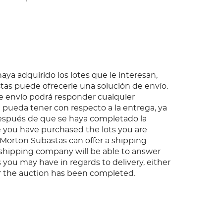
ya adquirido los lotes que le interesan,
as puede ofrecerle una solución de envío.
 envío podrá responder cualquier
pueda tener con respecto a la entrega, ya
espués de que se haya completado la
 you have purchased the lots you are
, Morton Subastas can offer a shipping
s shipping company will be able to answer
 you may have in regards to delivery, either
er the auction has been completed.