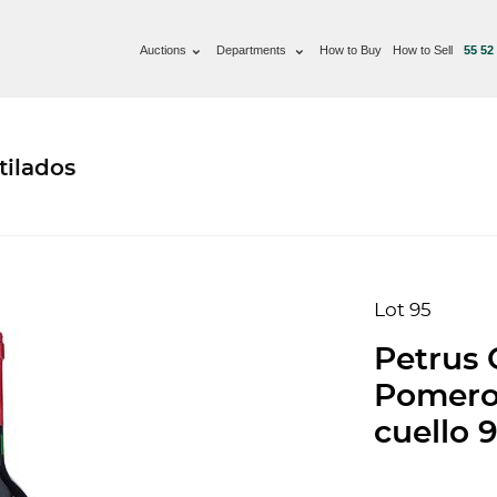
Auctions
Departments
How to Buy
How to Sell
55 52
tilados
Lot 95
Petrus 
Pomerol
cuello 9