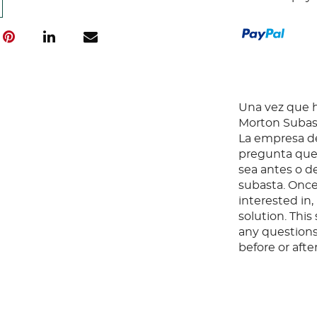
Una vez que ha
Morton Subast
La empresa de
pregunta que 
sea antes o d
subasta. Once
interested in
solution. Thi
any questions
before or aft