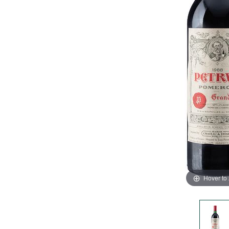
Hover to