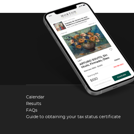
Calendar
Results
FAQs
Guide to obtaining your tax status certificate