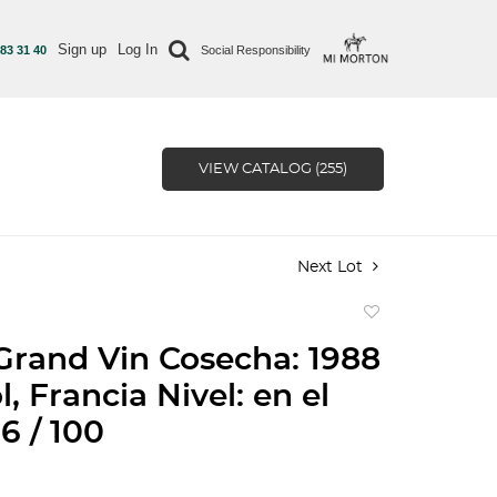
Sign up
Log In
 83 31 40
Social Responsibility
VIEW CATALOG (255)
Next Lot
Add
to
Grand Vin Cosecha: 1988
favorite
, Francia Nivel: en el
6 / 100