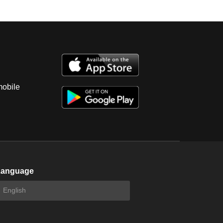
mobile
Language