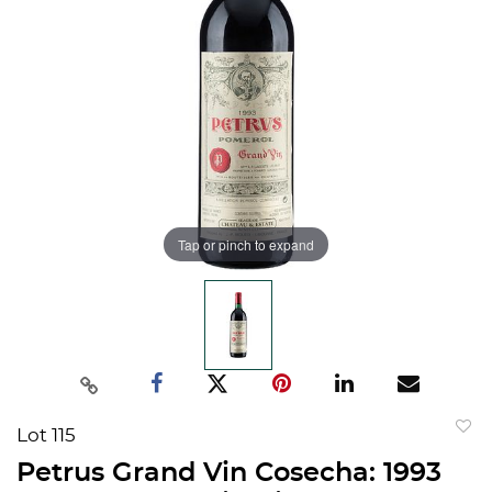
Tap or pinch to expand
Lot 115
to
Petrus Grand Vin Cosecha: 1993
favorit