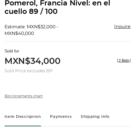
Pomerol, Francia Nivel: en el
cuello 89 / 100
Inquire
Estimate: MXN$32,000 -
MXN$40,000
Sold for
MXN$34,000
[
2 Bids
]
Sold Price excludes BP
Bid increments chart
Item Description
Payments
Shipping Info