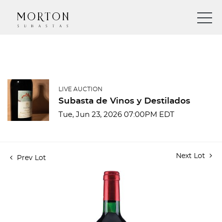
LIVE AUCTION
Subasta de Vinos y Destilados
Tue, Jun 23, 2026 07:00PM EDT
Next Lot
Prev Lot