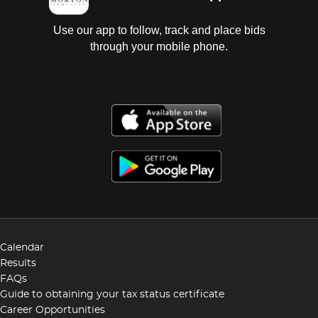
Use our app to follow, track and place bids
through your mobile phone.
Calendar
Results
FAQs
Guide to obtaining your tax status certificate
Career Opportunities