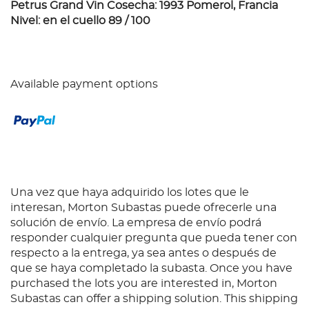
Petrus
Grand Vin Cosecha: 1993 Pomerol, Francia
Nivel: en el cuello 89 / 100
Available payment options
Una vez que haya adquirido los lotes que le
interesan, Morton Subastas puede ofrecerle una
solución de envío. La empresa de envío podrá
responder cualquier pregunta que pueda tener con
respecto a la entrega, ya sea antes o después de
que se haya completado la subasta. Once you have
purchased the lots you are interested in, Morton
Subastas can offer a shipping solution. This shipping