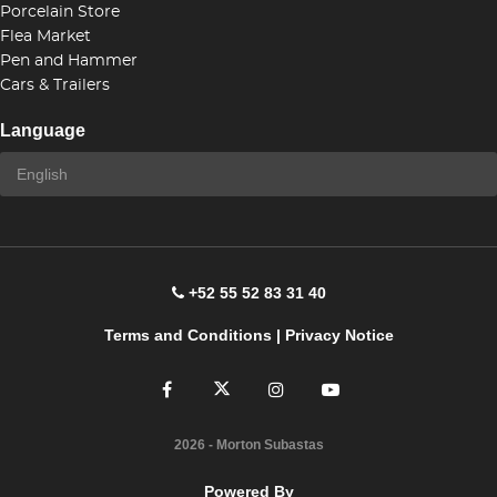
Porcelain Store
Flea Market
Pen and Hammer
Cars & Trailers
Language
+52 55 52 83 31 40
Terms and Conditions
|
Privacy Notice
2026
- Morton Subastas
Powered By