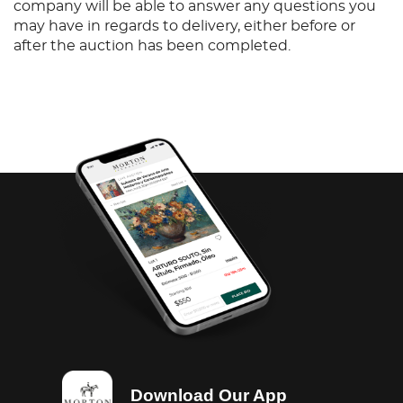
company will be able to answer any questions you
may have in regards to delivery, either before or
after the auction has been completed.
Download Our App