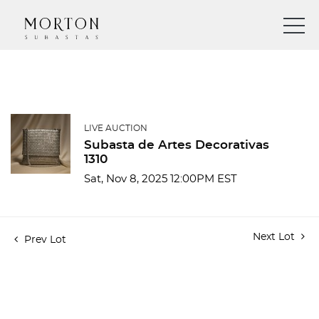
LIVE AUCTION
Subasta de Artes Decorativas
1310
Sat, Nov 8, 2025 12:00PM EST
Next Lot
Prev Lot