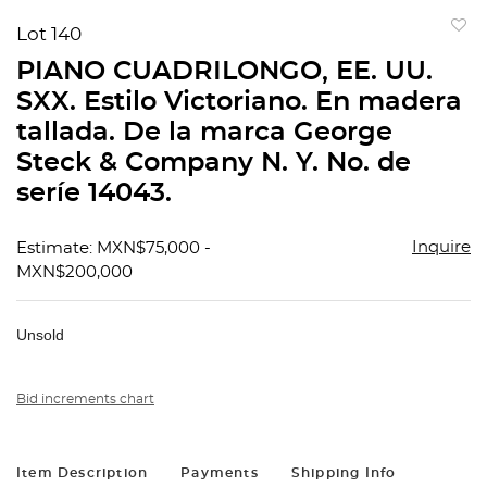
Lot 140
to
PIANO CUADRILONGO, EE. UU.
favorit
SXX. Estilo Victoriano. En madera
tallada. De la marca George
Steck & Company N. Y. No. de
seríe 14043.
Inquire
Estimate: MXN$75,000 -
MXN$200,000
Unsold
Bid increments chart
Item Description
Payments
Shipping Info