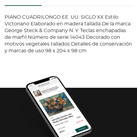
PIANO CUADRILONGO EE. UU. SIGLO XX Estilo
Victoriano Elaborado en madera tallada De la marca
George Steck & Company N. Y. Teclas enchapadas
de marfil Número de serie 14043 Decorado con
motivos vegetales tallados Detalles de conservación
y marcas de uso 98 x 204 x 98 cm