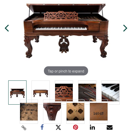
Tap or pinch to expand