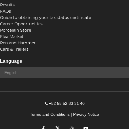
Results
FAQs
Guide to obtaining your tax status certificate
Career Opportunities
Porcelain Store
Flea Market
Pen and Hammer
Cars & Trailers
Language
+52 55 52 83 31 40
Terms and Conditions
|
Privacy Notice