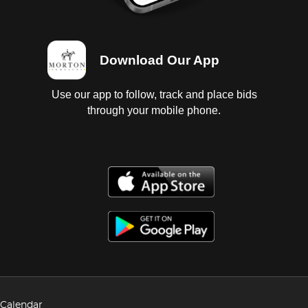
Download Our App
Use our app to follow, track and place bids
through your mobile phone.
Calendar