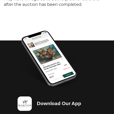
after the auction has been completed.
Download Our App