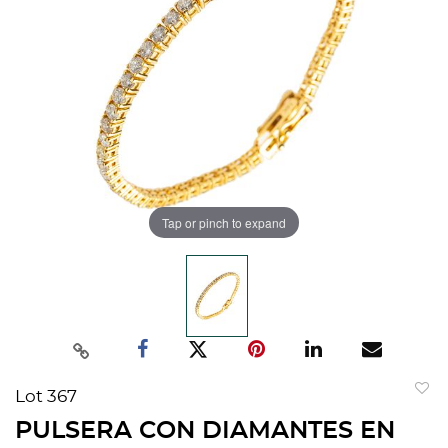
Tap or pinch to expand
Lot 367
to
PULSERA CON DIAMANTES EN
favorit