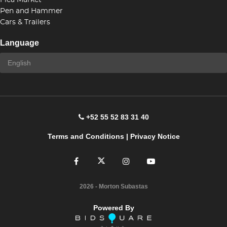
Flea Market
Pen and Hammer
Cars & Trailers
Language
+52 55 52 83 31 40
Terms and Conditions
|
Privacy Notice
2026
- Morton Subastas
Powered By