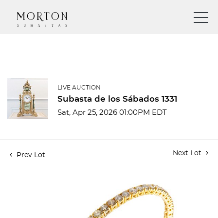
LIVE AUCTION
Subasta de los Sábados 1331
Sat, Apr 25, 2026 01:00PM EDT
Next Lot
Prev Lot