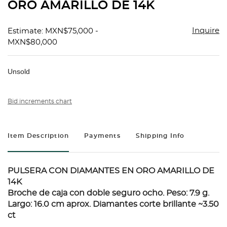
ORO AMARILLO DE 14K
Inquire
Estimate: MXN$75,000 -
MXN$80,000
Unsold
Bid increments chart
Item Description
Payments
Shipping Info
PULSERA CON DIAMANTES EN ORO AMARILLO DE
14K
Broche de caja con doble seguro ocho. Peso: 7.9 g.
Largo: 16.0 cm aprox. Diamantes corte brillante ~3.50
ct