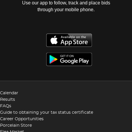
Use our app to follow, track and place bids
through your mobile phone.
Calendar
Results
FAQs
Guide to obtaining your tax status certificate
Career Opportunities
Porcelain Store