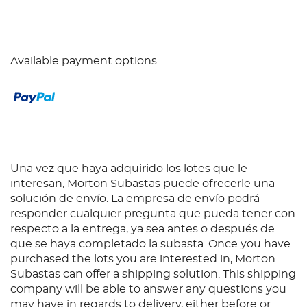
Available payment options
Una vez que haya adquirido los lotes que le
interesan, Morton Subastas puede ofrecerle una
solución de envío. La empresa de envío podrá
responder cualquier pregunta que pueda tener con
respecto a la entrega, ya sea antes o después de
que se haya completado la subasta. Once you have
purchased the lots you are interested in, Morton
Subastas can offer a shipping solution. This shipping
company will be able to answer any questions you
may have in regards to delivery, either before or