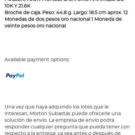
10K Y 21.6K
Broche de caja. Peso: 44.8 g. Largo: 18.5 cm aprox. 12
Monedas de dos pesos oro nacional 1 Moneda de
veinte pesos oro nacional
Available payment options
Una vez que haya adquirido los lotes que le
interesan, Morton Subastas puede ofrecerle una
solución de envío. La empresa de envío podrá
responder cualquier pregunta que pueda tener con
respecto a la entrega, ya sea antes o después de