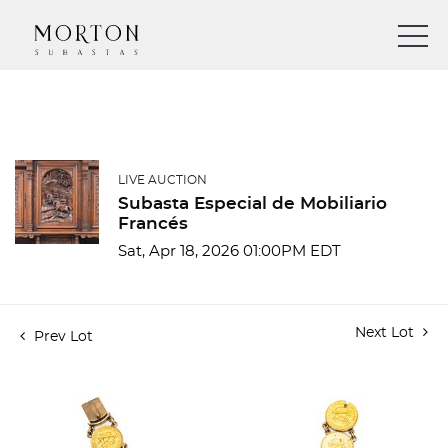
LIVE AUCTION
Subasta Especial de Mobiliario
Francés
Sat, Apr 18, 2026 01:00PM EDT
Next Lot
Prev Lot