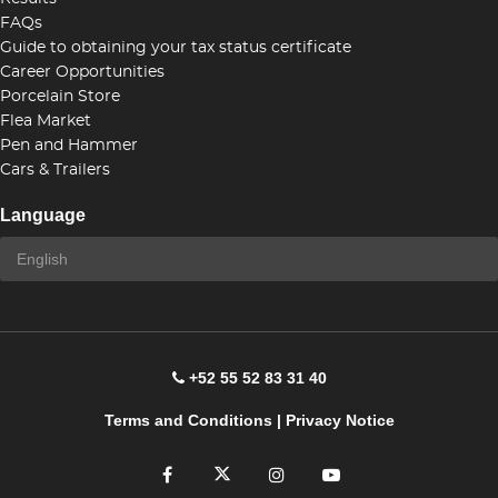
FAQs
Guide to obtaining your tax status certificate
Career Opportunities
Porcelain Store
Flea Market
Pen and Hammer
Cars & Trailers
Language
+52 55 52 83 31 40
Terms and Conditions
|
Privacy Notice