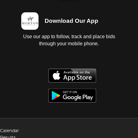
Download Our App
Use our app to follow, track and place bids
through your mobile phone.
Calendar
Results