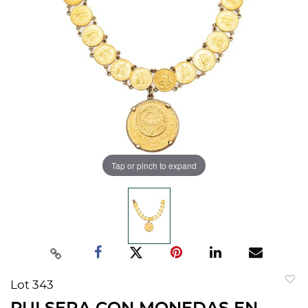
Tap or pinch to expand
Lot 343
to