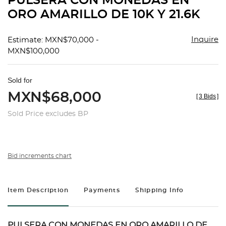
PULSERA CON MONEDAS EN
favorit
ORO AMARILLO DE 10K Y 21.6K
Inquire
Estimate: MXN$70,000 -
MXN$100,000
Sold for
MXN$68,000
[
3 Bids
]
Sold Price excludes BP
Bid increments chart
Item Description
Payments
Shipping Info
PULSERA CON MONEDAS EN ORO AMARILLO DE