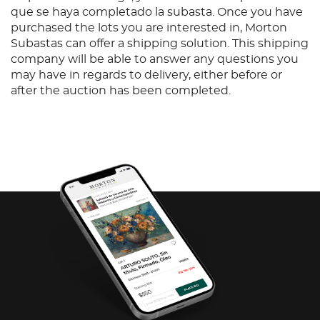
que se haya completado la subasta. Once you have
purchased the lots you are interested in, Morton
Subastas can offer a shipping solution. This shipping
company will be able to answer any questions you
may have in regards to delivery, either before or
after the auction has been completed.