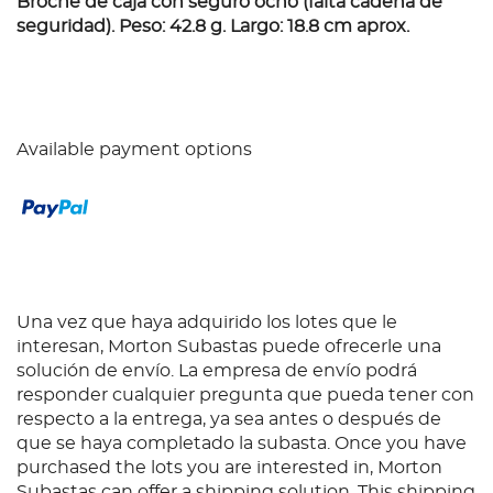
Broche de caja con seguro ocho (falta cadena de
seguridad). Peso: 42.8 g. Largo: 18.8 cm aprox.
Available payment options
Una vez que haya adquirido los lotes que le
interesan, Morton Subastas puede ofrecerle una
solución de envío. La empresa de envío podrá
responder cualquier pregunta que pueda tener con
respecto a la entrega, ya sea antes o después de
que se haya completado la subasta. Once you have
purchased the lots you are interested in, Morton
Subastas can offer a shipping solution. This shipping