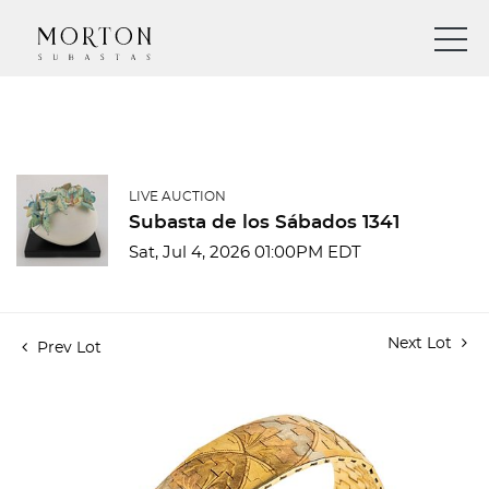
LIVE AUCTION
Subasta de los Sábados 1341
Sat, Jul 4, 2026 01:00PM EDT
Next Lot
Prev Lot