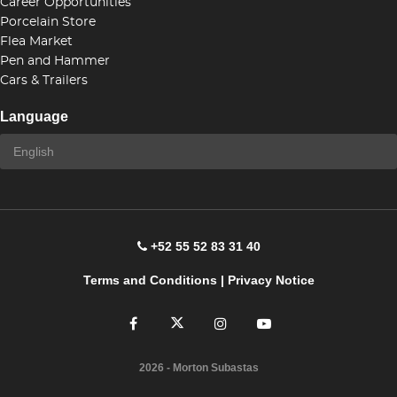
Career Opportunities
Porcelain Store
Flea Market
Pen and Hammer
Cars & Trailers
Language
+52 55 52 83 31 40
Terms and Conditions
|
Privacy Notice
2026
- Morton Subastas