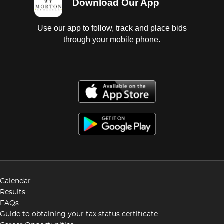
Download Our App
Use our app to follow, track and place bids
through your mobile phone.
Calendar
Results
FAQs
Guide to obtaining your tax status certificate