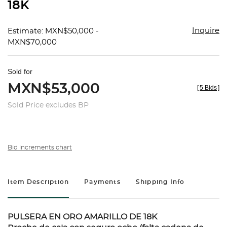
18K
Inquire
Estimate: MXN$50,000 -
MXN$70,000
Sold for
MXN$53,000
[
5 Bids
]
Sold Price excludes BP
Bid increments chart
Item Description
Payments
Shipping Info
PULSERA EN ORO AMARILLO DE 18K