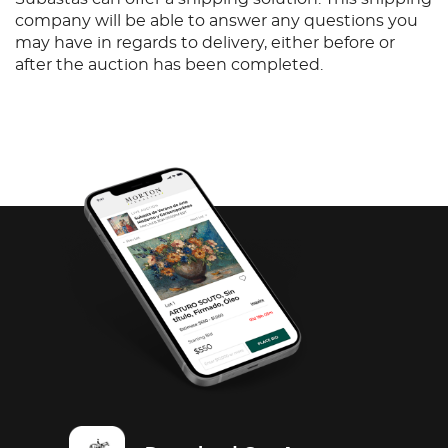
company will be able to answer any questions you
may have in regards to delivery, either before or
after the auction has been completed.