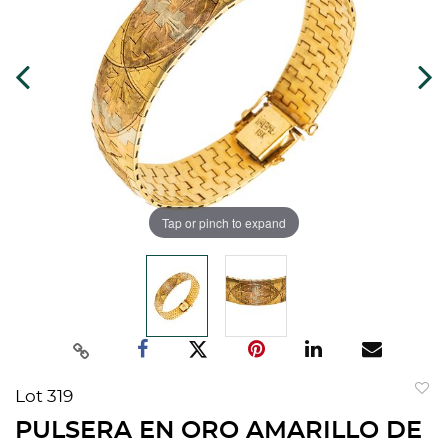
Tap or pinch to expand
Lot 319
to
PULSERA EN ORO AMARILLO DE
favorit