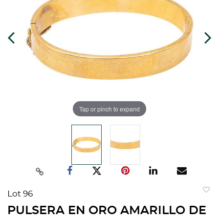
Tap or pinch to expand
Lot 96
to
PULSERA EN ORO AMARILLO DE
favorit