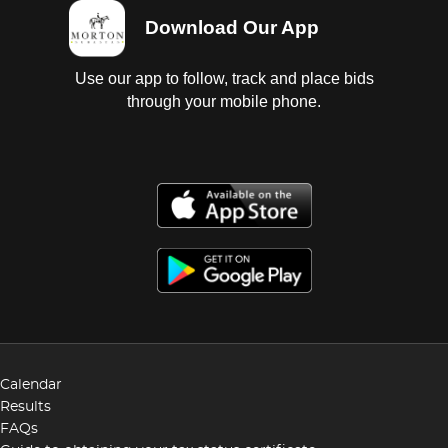
Download Our App
Use our app to follow, track and place bids
through your mobile phone.
Calendar
Results
FAQs