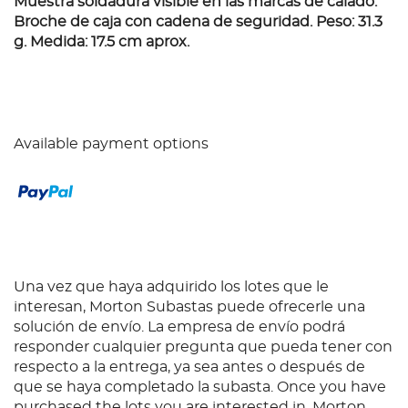
Muestra soldadura visible en las marcas de calado.
Broche de caja con cadena de seguridad. Peso: 31.3
g. Medida: 17.5 cm aprox.
Available payment options
Una vez que haya adquirido los lotes que le
interesan, Morton Subastas puede ofrecerle una
solución de envío. La empresa de envío podrá
responder cualquier pregunta que pueda tener con
respecto a la entrega, ya sea antes o después de
que se haya completado la subasta. Once you have
purchased the lots you are interested in, Morton