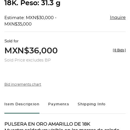
18K. Peso: 31.3 g
Inquire
Estimate: MXN$30,000 -
MXN$35,000
Sold for
MXN$36,000
[
8 Bids
]
Sold Price excludes BP
Bid increments chart
Item Description
Payments
Shipping Info
PULSERA EN ORO AMARILLO DE 18K