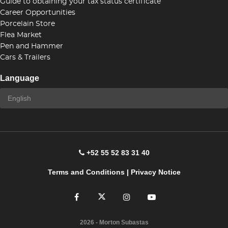
Guide to obtaining your tax status certificate
Career Opportunities
Porcelain Store
Flea Market
Pen and Hammer
Cars & Trailers
Language
+52 55 52 83 31 40
Terms and Conditions
|
Privacy Notice
2026
- Morton Subastas