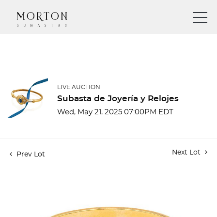
LIVE AUCTION
Subasta de Joyería y Relojes
Wed, May 21, 2025 07:00PM EDT
Next Lot
Prev Lot