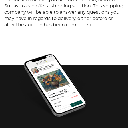
Subastas can offer a shipping solution. This shipping
company will be able to answer any questions you
may have in regards to delivery, either before or
after the auction has been completed.