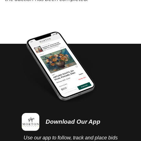
Download Our App
Use our app to follow, track and place bids