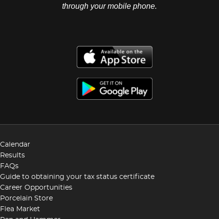
through your mobile phone.
Calendar
Results
FAQs
Guide to obtaining your tax status certificate
Career Opportunities
Porcelain Store
Flea Market