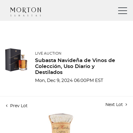
LIVE AUCTION
Subasta Navideña de Vinos de
Colección, Uso Diario y
Destilados
Mon, Dec 9, 2024 06:00PM EST
Next Lot
Prev Lot