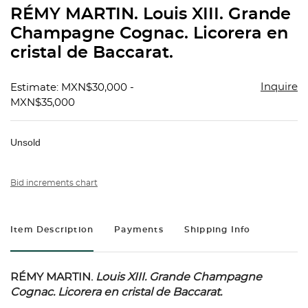
to
RÉMY MARTIN. Louis XIII. Grande
favorit
Champagne Cognac. Licorera en
cristal de Baccarat.
Inquire
Estimate: MXN$30,000 -
MXN$35,000
Unsold
Bid increments chart
Item Description
Payments
Shipping Info
RÉMY MARTIN.
Louis XIII.
Grande Champagne
Cognac. Licorera en cristal de Baccarat.