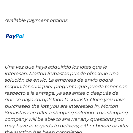
Available payment options
Una vez que haya adquirido los lotes que le
interesan, Morton Subastas puede ofrecerle una
solución de envío. La empresa de envío podrá
responder cualquier pregunta que pueda tener con
respecto a la entrega, ya sea antes o después de
que se haya completado la subasta. Once you have
purchased the lots you are interested in, Morton
Subastas can offer a shipping solution. This shipping
company will be able to answer any questions you
may have in regards to delivery, either before or after
the auction has been completed.