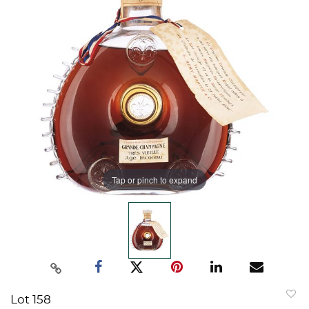
Tap or pinch to expand
Lot 158