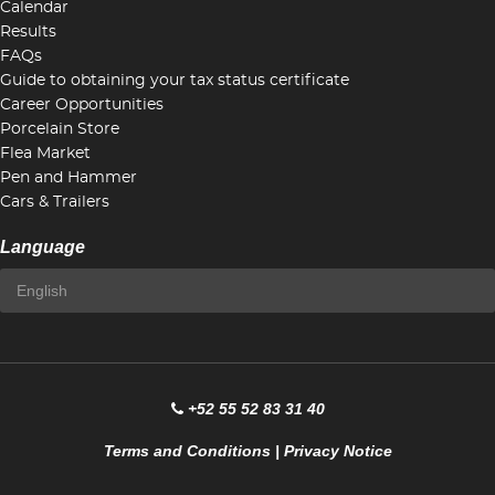
Calendar
Results
FAQs
Guide to obtaining your tax status certificate
Career Opportunities
Porcelain Store
Flea Market
Pen and Hammer
Cars & Trailers
Language
+52 55 52 83 31 40
Terms and Conditions
|
Privacy Notice