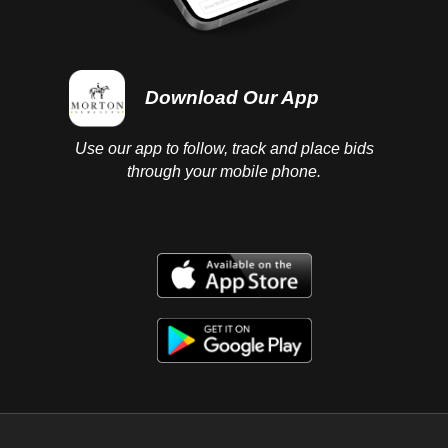
Download Our App
Use our app to follow, track and place bids
through your mobile phone.