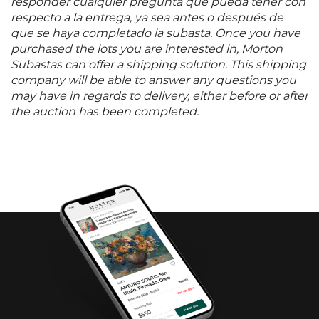
responder cualquier pregunta que pueda tener con
respecto a la entrega, ya sea antes o después de
que se haya completado la subasta. Once you have
purchased the lots you are interested in, Morton
Subastas can offer a shipping solution. This shipping
company will be able to answer any questions you
may have in regards to delivery, either before or after
the auction has been completed.