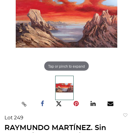
Tap or pinch to expand
Lot 249
to
RAYMUNDO MARTÍNEZ. Sin
favorit