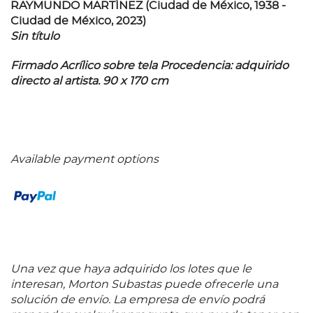
RAYMUNDO MARTÍNEZ (Ciudad de México, 1938 -
Ciudad de México, 2023)
Sin título
Firmado Acrílico sobre tela Procedencia: adquirido
directo al artista. 90 x 170 cm
Available payment options
Una vez que haya adquirido los lotes que le
interesan, Morton Subastas puede ofrecerle una
solución de envío. La empresa de envío podrá