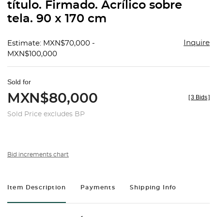
título. Firmado. Acrílico sobre
tela. 90 x 170 cm
Inquire
Estimate: MXN$70,000 -
MXN$100,000
Sold for
MXN$80,000
[
3 Bids
]
Sold Price excludes BP
Bid increments chart
Item Description
Payments
Shipping Info