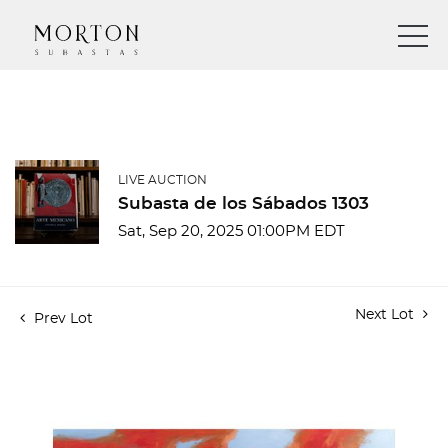
LIVE AUCTION
Subasta de los Sábados 1303
Sat, Sep 20, 2025 01:00PM EDT
Next Lot
Prev Lot