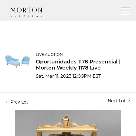
LIVE AUCTION
Oportunidades 1178 Presencial |
Morton Weekly 1178 Live
Sat, Mar 11, 2023 12:00PM EST
Next Lot
Prev Lot