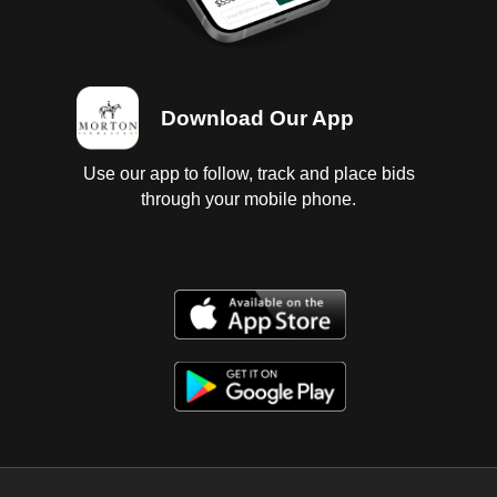
Download Our App
Use our app to follow, track and place bids
through your mobile phone.