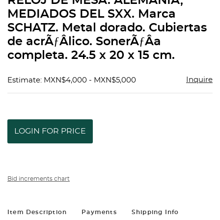
RELOJ DE MESA. ALEMANIA,
favorit
MEDIADOS DEL SXX. Marca
SCHATZ. Metal dorado. Cubiertas
de acrÃƒÂ­lico. SonerÃƒÂ­a
completa. 24.5 x 20 x 15 cm.
Inquire
Estimate: MXN$4,000 - MXN$5,000
LOGIN FOR PRICE
Bid increments chart
Item Description
Payments
Shipping Info