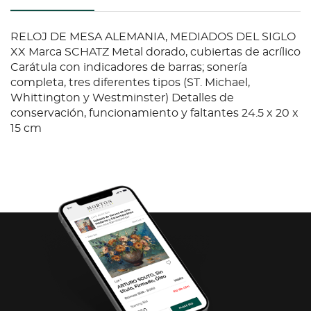
RELOJ DE MESA ALEMANIA, MEDIADOS DEL SIGLO
XX Marca SCHATZ Metal dorado, cubiertas de acrílico
Carátula con indicadores de barras; sonería
completa, tres diferentes tipos (ST. Michael,
Whittington y Westminster) Detalles de
conservación, funcionamiento y faltantes 24.5 x 20 x
15 cm