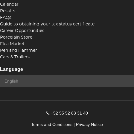
Calendar
Results
FAQs
Guide to obtaining your tax status certificate
Career Opportunities
Porcelain Store
Flea Market
Pen and Hammer
Cars & Trailers
Language
+52 55 52 83 31 40
Terms and Conditions
|
Privacy Notice