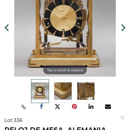
Tap or pinch to expand
Lot 336
to