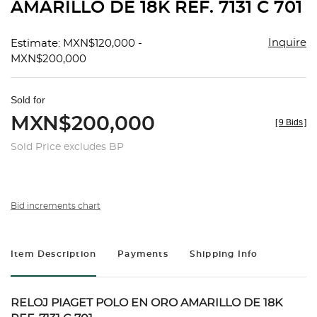
AMARILLO DE 18K REF. 7131 C 701
Inquire
Estimate: MXN$120,000 -
MXN$200,000
Sold for
MXN$200,000
[
9 Bids
]
Sold Price excludes BP
Bid increments chart
Item Description
Payments
Shipping Info
RELOJ PIAGET POLO EN ORO AMARILLO DE 18K