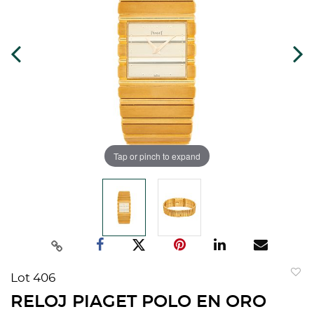
Tap or pinch to expand
Lot 406
to
RELOJ PIAGET POLO EN ORO
favorit