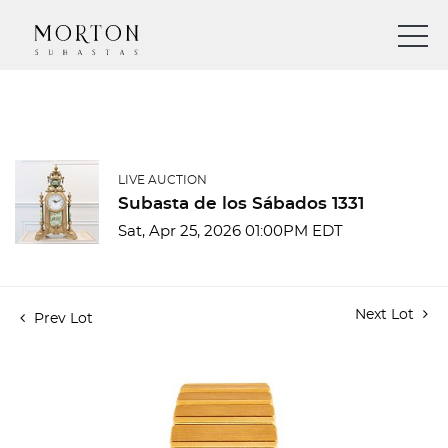
LIVE AUCTION
Subasta de los Sábados 1331
Sat, Apr 25, 2026 01:00PM EDT
Next Lot
Prev Lot