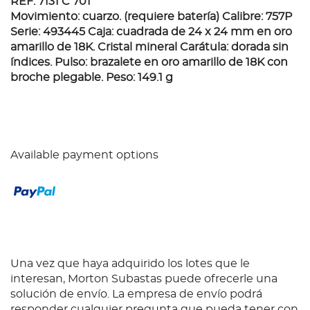
REF. 7131 C 701
Movimiento: cuarzo. (requiere batería) Calibre: 757P
Serie: 493445 Caja: cuadrada de 24 x 24 mm en oro
amarillo de 18K. Cristal mineral Carátula: dorada sin
índices. Pulso: brazalete en oro amarillo de 18K con
broche plegable. Peso: 149.1 g
Available payment options
Una vez que haya adquirido los lotes que le
interesan, Morton Subastas puede ofrecerle una
solución de envío. La empresa de envío podrá
responder cualquier pregunta que pueda tener con