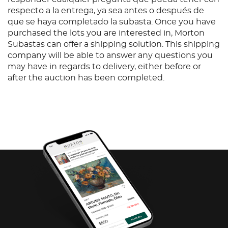
respecto a la entrega, ya sea antes o después de
que se haya completado la subasta. Once you have
purchased the lots you are interested in, Morton
Subastas can offer a shipping solution. This shipping
company will be able to answer any questions you
may have in regards to delivery, either before or
after the auction has been completed.