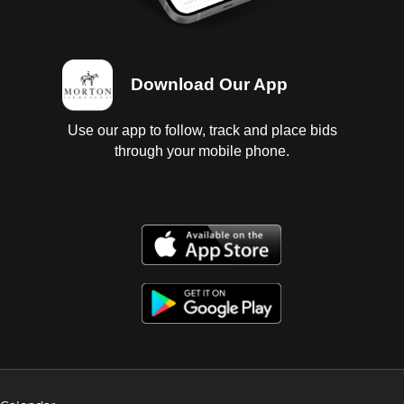
Download Our App
Use our app to follow, track and place bids
through your mobile phone.