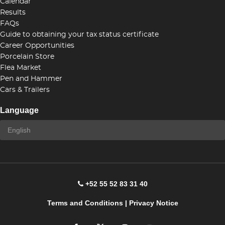
Calendar
Results
FAQs
Guide to obtaining your tax status certificate
Career Opportunities
Porcelain Store
Flea Market
Pen and Hammer
Cars & Trailers
Language
+52 55 52 83 31 40
Terms and Conditions
|
Privacy Notice