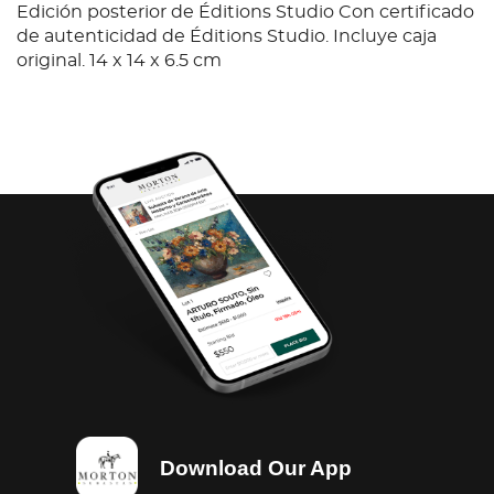
Edición posterior de Éditions Studio Con certificado
de autenticidad de Éditions Studio. Incluye caja
original. 14 x 14 x 6.5 cm
Download Our App