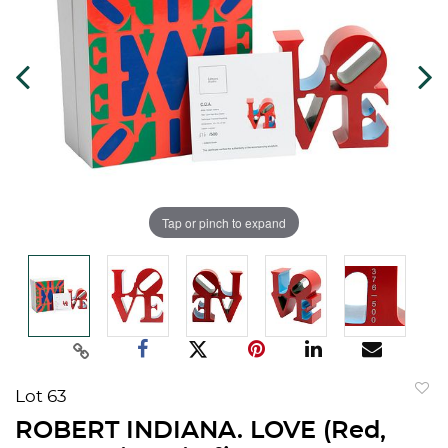
Tap or pinch to expand
Lot 63
to
ROBERT INDIANA. LOVE (Red,
favorit