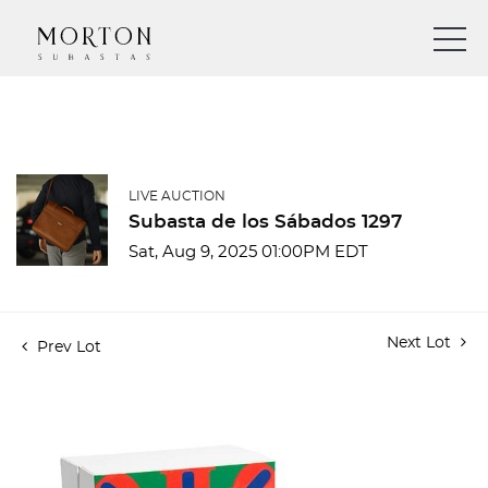
LIVE AUCTION
Subasta de los Sábados 1297
Sat, Aug 9, 2025 01:00PM EDT
Next Lot
Prev Lot