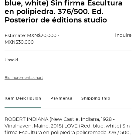
blue, white) Sin firma Escultura
en polipiedra. 376/500. Ed.
Posterior de éditions studio
Inquire
Estimate: MXN$20,000 -
MXN$30,000
Unsold
Bid increments chart
Item Description
Payments
Shipping Info
ROBERT INDIANA (New Castle, Indiana, 1928 -
Vinalhaven, Maine, 2018) LOVE (Red, blue, white) Sin
firma Escultura en polipiedra policromada 376 / 500,