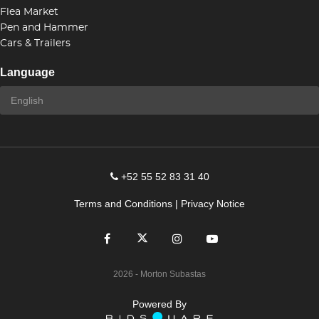
Flea Market
Pen and Hammer
Cars & Trailers
Language
+52 55 52 83 31 40
Terms and Conditions
|
Privacy Notice
2026
- Morton Subastas
Powered By