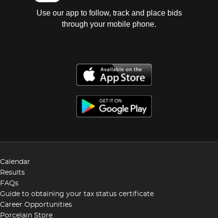
Use our app to follow, track and place bids
through your mobile phone.
Calendar
Results
FAQs
Guide to obtaining your tax status certificate
Career Opportunities
Porcelain Store