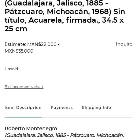
(Guadalajara, Jalisco, 1885 -
Pátzcuaro, Michoacán, 1968) Sin
título, Acuarela, firmada., 34.5 x
25 cm
Inquire
Estimate: MXN$22,000 -
MXN$35,000
Unsold
Bid increments chart
Item Description
Payments
Shipping Info
Roberto Montenegro
(Guadalajara, Jalisco, 1885 - Pátzcuaro, Michoacán,