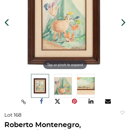
Tap or pinch to expand
Lot 168
to
Roberto Montenegro,
favorit