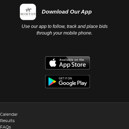
Download Our App
Use our app to follow, track and place bids
through your mobile phone.
Calendar
Results
FAQs