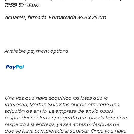
1968) Sin título
Acuarela, firmada. Enmarcada 34.5 x 25 cm
Available payment options
Una vez que haya adquirido los lotes que le
interesan, Morton Subastas puede ofrecerle una
solución de envío. La empresa de envío podrá
responder cualquier pregunta que pueda tener con
respecto a la entrega, ya sea antes o después de
que se haya completado la subasta. Once you have