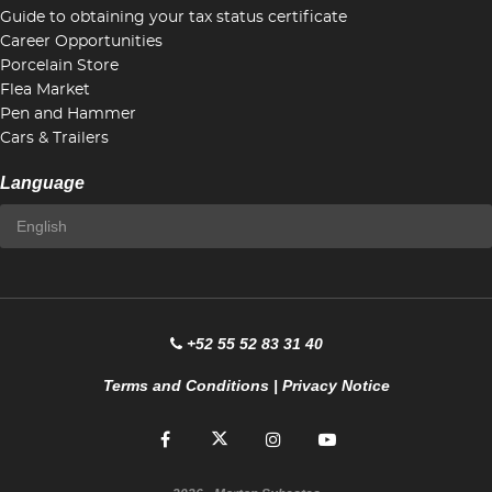
Guide to obtaining your tax status certificate
Career Opportunities
Porcelain Store
Flea Market
Pen and Hammer
Cars & Trailers
Language
+52 55 52 83 31 40
Terms and Conditions
|
Privacy Notice