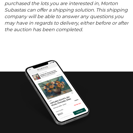
purchased the lots you are interested in, Morton
Subastas can offer a shipping solution. This shipping
company will be able to answer any questions you
may have in regards to delivery, either before or after
the auction has been completed.