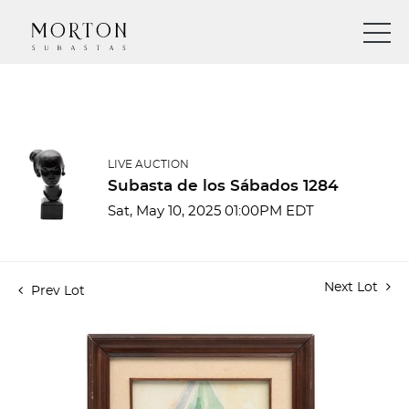
LIVE AUCTION
Subasta de los Sábados 1284
Sat, May 10, 2025 01:00PM EDT
Next Lot
Prev Lot