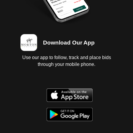
Download Our App
Use our app to follow, track and place bids
through your mobile phone.