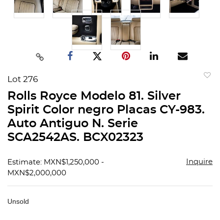
Lot 276
to
Rolls Royce Modelo 81. Silver
favorit
Spirit Color negro Placas CY-983.
Auto Antiguo N. Serie
SCA2542AS. BCX02323
Inquire
Estimate: MXN$1,250,000 -
MXN$2,000,000
Unsold