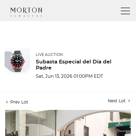
LIVE AUCTION
Subasta Especial del Día del
Padre
Sat, Jun 13, 2026 01:00PM EDT
Next Lot
Prev Lot