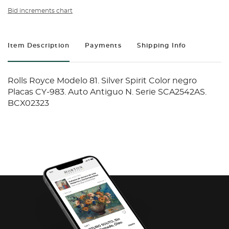
Bid increments chart
Item Description
Payments
Shipping Info
Rolls Royce Modelo 81. Silver Spirit Color negro
Placas CY-983. Auto Antiguo N. Serie SCA2542AS.
BCX02323