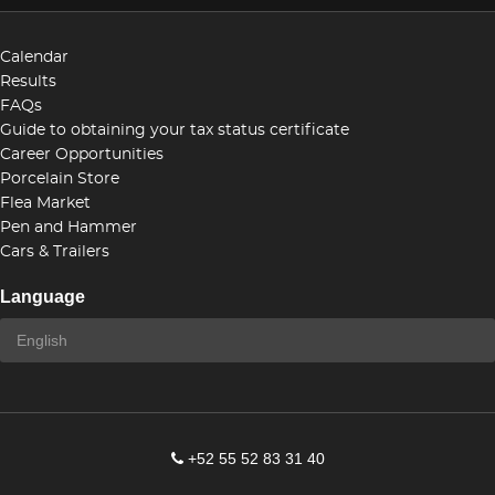
Calendar
Results
FAQs
Guide to obtaining your tax status certificate
Career Opportunities
Porcelain Store
Flea Market
Pen and Hammer
Cars & Trailers
Language
+52 55 52 83 31 40