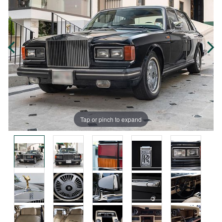
Tap or pinch to expand