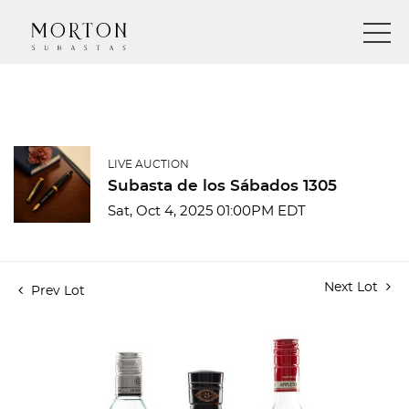
LIVE AUCTION
Subasta de los Sábados 1305
Sat, Oct 4, 2025 01:00PM EDT
Next Lot
Prev Lot