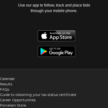
Use our app to follow, track and place bids
through your mobile phone.
Calendar
Results
FAQs
Guide to obtaining your tax status certificate
Career Opportunities
Porcelain Store