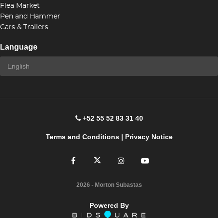
Flea Market
Pen and Hammer
Cars & Trailers
Language
+52 55 52 83 31 40
Terms and Conditions
|
Privacy Notice
2026
- Morton Subastas
Powered By