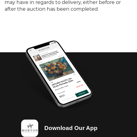
may have in regards to delivery, either before or
after the auction has been completed.
Download Our App