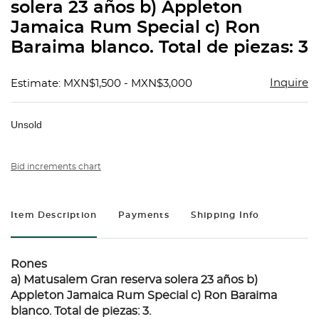
solera 23 años b) Appleton
Jamaica Rum Special c) Ron
Baraima blanco. Total de piezas: 3
Inquire
Estimate: MXN$1,500 - MXN$3,000
Unsold
Bid increments chart
Item Description
Payments
Shipping Info
Rones
a) Matusalem Gran reserva solera 23 años b)
Appleton Jamaica Rum Special c) Ron Baraima
blanco. Total de piezas: 3.