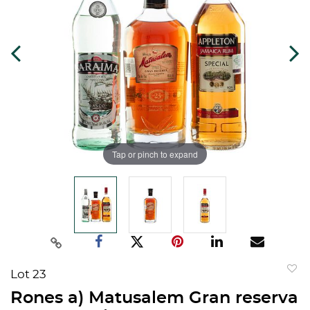
Tap or pinch to expand
Lot 23
to
Rones a) Matusalem Gran reserva
favorit