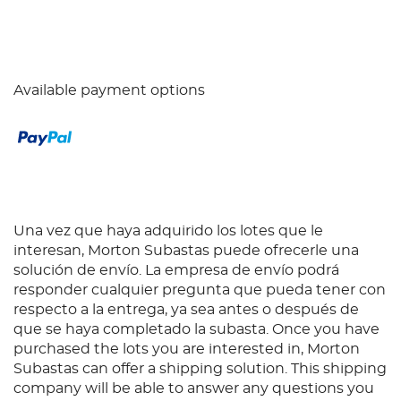
Available payment options
Una vez que haya adquirido los lotes que le
interesan, Morton Subastas puede ofrecerle una
solución de envío. La empresa de envío podrá
responder cualquier pregunta que pueda tener con
respecto a la entrega, ya sea antes o después de
que se haya completado la subasta. Once you have
purchased the lots you are interested in, Morton
Subastas can offer a shipping solution. This shipping
company will be able to answer any questions you