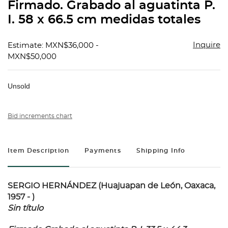
Firmado. Grabado al aguatinta P.
I. 58 x 66.5 cm medidas totales
Inquire
Estimate: MXN$36,000 -
MXN$50,000
Unsold
Bid increments chart
Item Description
Payments
Shipping Info
SERGIO HERNÁNDEZ (Huajuapan de León, Oaxaca,
1957 - )
Sin título