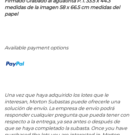
Firmado Grabado al aguatinta P. I. 33.5 x 44.3
medidas de la imagen 58 x 66.5 cm medidas del
papel
Available payment options
Una vez que haya adquirido los lotes que le
interesan, Morton Subastas puede ofrecerle una
solución de envío. La empresa de envío podrá
responder cualquier pregunta que pueda tener con
respecto a la entrega, ya sea antes o después de
que se haya completado la subasta. Once you have