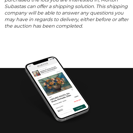
purchased the lots you are interested in, Morton
Subastas can offer a shipping solution. This shipping
company will be able to answer any questions you
may have in regards to delivery, either before or after
the auction has been completed.