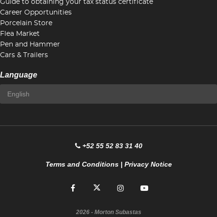
Guide to obtaining your tax status certificate
Career Opportunities
Porcelain Store
Flea Market
Pen and Hammer
Cars & Trailers
Language
+52 55 52 83 31 40
Terms and Conditions
|
Privacy Notice
2026
- Morton Subastas