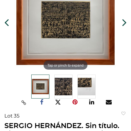
Tap or pinch to expand
Lot 35
to
SERGIO HERNÁNDEZ. Sin título.
favorit