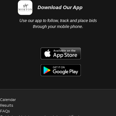
Download Our App
Use our app to follow, track and place bids
through your mobile phone.
Calendar
Results
FAQs