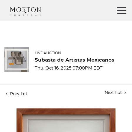
LIVE AUCTION
Subasta de Artistas Mexicanos
Thu, Oct 16, 2025 07:00PM EDT
Next Lot
Prev Lot