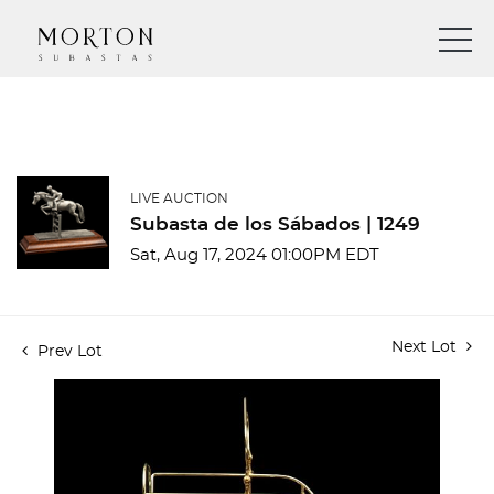
LIVE AUCTION
Subasta de los Sábados | 1249
Sat, Aug 17, 2024 01:00PM EDT
Next Lot
Prev Lot