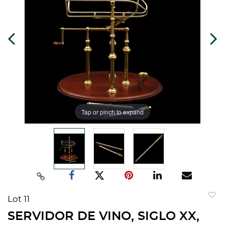
Tap or pinch to expand
Lot 11
to
SERVIDOR DE VINO, SIGLO XX,
favorit