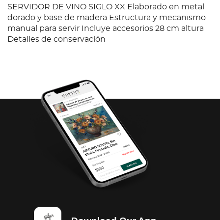
SERVIDOR DE VINO SIGLO XX Elaborado en metal
dorado y base de madera Estructura y mecanismo
manual para servir Incluye accesorios 28 cm altura
Detalles de conservación