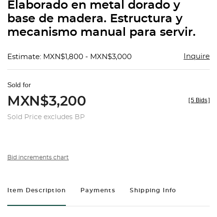
Elaborado en metal dorado y
base de madera. Estructura y
mecanismo manual para servir.
Inquire
Estimate: MXN$1,800 - MXN$3,000
Sold for
MXN$3,200
[
5 Bids
]
Sold Price excludes BP
Bid increments chart
Item Description
Payments
Shipping Info