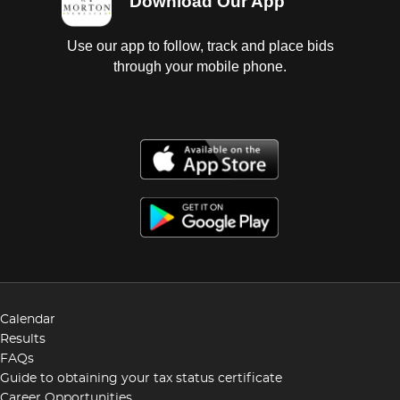
Download Our App
Use our app to follow, track and place bids
through your mobile phone.
Calendar
Results
FAQs
Guide to obtaining your tax status certificate
Career Opportunities