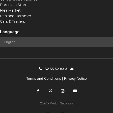
Porcelain Store
Flea Market
Pen and Hammer
Cars & Trailers
Language
+52 55 52 83 31 40
Terms and Conditions
|
Privacy Notice
2026
- Morton Subastas