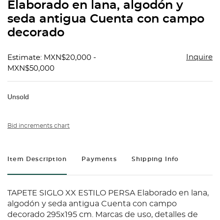
Elaborado en lana, algodón y
seda antigua Cuenta con campo
decorado
Inquire
Estimate: MXN$20,000 -
MXN$50,000
Unsold
Bid increments chart
Item Description
Payments
Shipping Info
TAPETE SIGLO XX ESTILO PERSA Elaborado en lana,
algodón y seda antigua Cuenta con campo
decorado 295x195 cm. Marcas de uso, detalles de