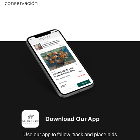
conservación.
Download Our App
Use our app to follow, track and place bids