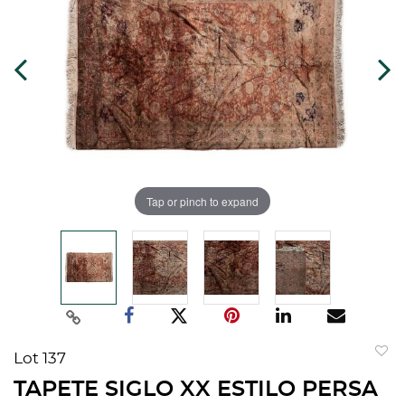
Tap or pinch to expand
Lot 137
to
TAPETE SIGLO XX ESTILO PERSA
favorit