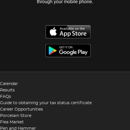
through your mobile phone.
Calendar
Results
FAQs
Guide to obtaining your tax status certificate
Career Opportunities
Porcelain Store
Flea Market
Pen and Hammer