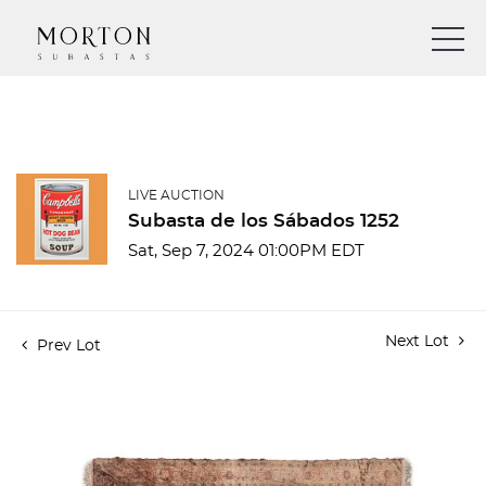
LIVE AUCTION
Subasta de los Sábados 1252
Sat, Sep 7, 2024 01:00PM EDT
Next Lot
Prev Lot