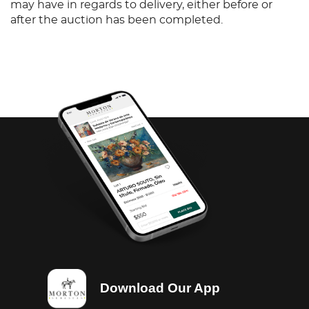
may have in regards to delivery, either before or
after the auction has been completed.
Download Our App