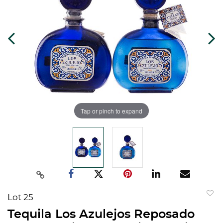
Tap or pinch to expand
Lot 25
to
Tequila Los Azulejos Reposado
favorit