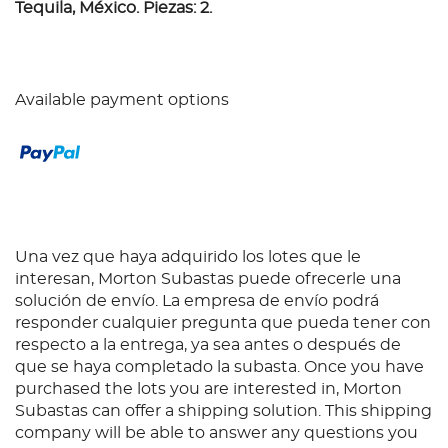
Tequila, México. Piezas: 2.
Available payment options
Una vez que haya adquirido los lotes que le
interesan, Morton Subastas puede ofrecerle una
solución de envío. La empresa de envío podrá
responder cualquier pregunta que pueda tener con
respecto a la entrega, ya sea antes o después de
que se haya completado la subasta. Once you have
purchased the lots you are interested in, Morton
Subastas can offer a shipping solution. This shipping
company will be able to answer any questions you