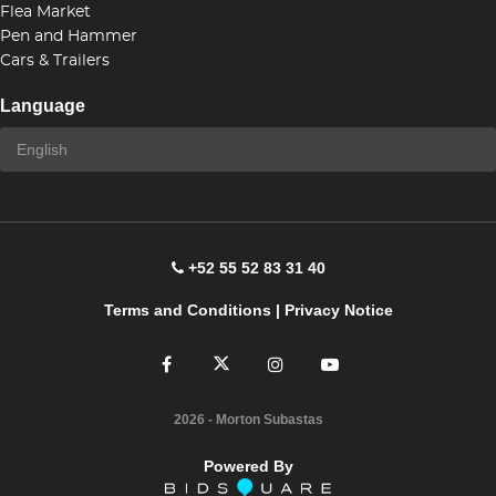
Flea Market
Pen and Hammer
Cars & Trailers
Language
+52 55 52 83 31 40
Terms and Conditions
|
Privacy Notice
2026
- Morton Subastas
Powered By