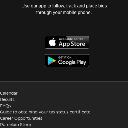
Use our app to follow, track and place bids
through your mobile phone.
Calendar
Results
FAQs
Guide to obtaining your tax status certificate
Career Opportunities
Porcelain Store