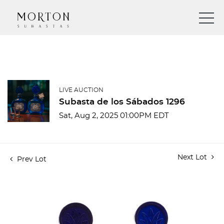
LIVE AUCTION
Subasta de los Sábados 1296
Sat, Aug 2, 2025 01:00PM EDT
Next Lot
Prev Lot