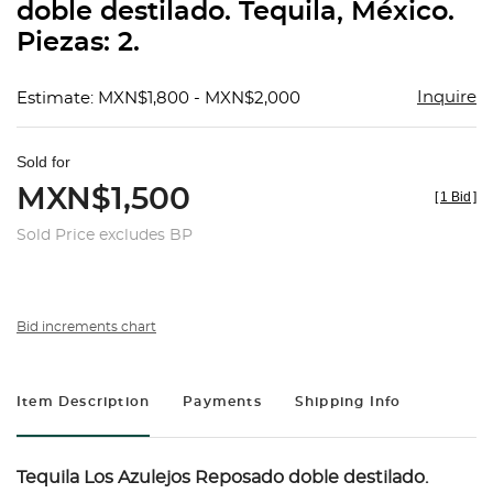
doble destilado. Tequila, México.
Piezas: 2.
Inquire
Estimate: MXN$1,800 - MXN$2,000
Sold for
MXN$1,500
[
1 Bid
]
Sold Price excludes BP
Bid increments chart
Item Description
Payments
Shipping Info
Tequila Los Azulejos Reposado doble destilado.