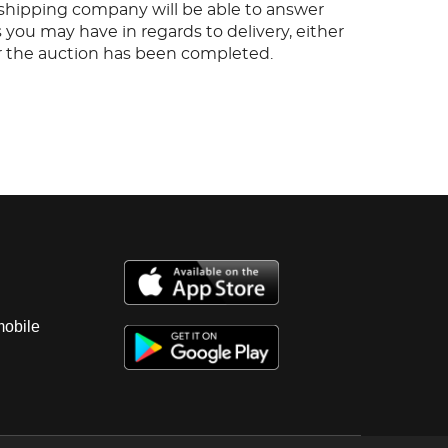
s shipping company will be able to answer
 you may have in regards to delivery, either
er the auction has been completed.
mobile