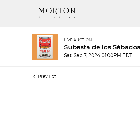
LIVE AUCTION
Subasta de los Sábados
Sat, Sep 7, 2024 01:00PM EDT
Prev Lot