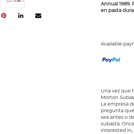
Annual 1989. 
en pasta dura.
Available pay
Una vez que ha
Morton Subast
La empresa de
pregunta que 
sea antes o d
subasta. Once
interested in