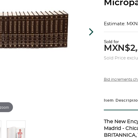
Micropæ
Estimate: MXN
Sold for
MXN$2,
Sold Price excl
Bid increments ch
Item Descripti
 zoom
The New Ency
Madrid - Chi
BRITANNICA, 1