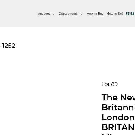
Auctions
Departments
How to Buy
How to Sell
55 52
 1252
Lot 89
The Ne
Britann
London
BRITANN