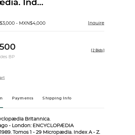
dia. Ind...
Inquire
$3,000 - MXN$4,000
500
[
2 Bids
]
udes BP
art
on
Payments
Shipping Info
clopædia Britannica.
cago - London: ENCYCLOPÆDIA
989. Tomos 1 - 29 Micropædia. Index A - Z.