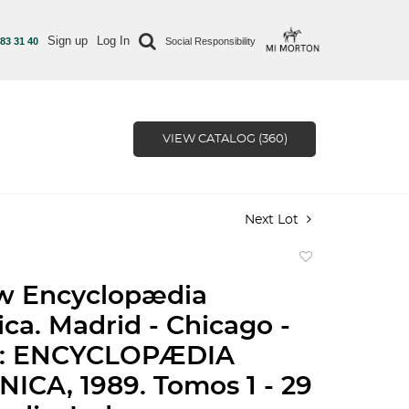
Sign up
Log In
 83 31 40
Social Responsibility
VIEW CATALOG (360)
Next Lot
Add
to
w Encyclopædia
favorite
ica. Madrid - Chicago -
: ENCYCLOPÆDIA
ICA, 1989. Tomos 1 - 29