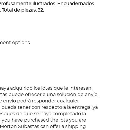
Profusamente ilustrados. Encuadernados
 Total de piezas: 32.
ment options
ya adquirido los lotes que le interesan,
as puede ofrecerle una solución de envío.
 envío podrá responder cualquier
pueda tener con respecto a la entrega, ya
espués de que se haya completado la
 you have purchased the lots you are
, Morton Subastas can offer a shipping