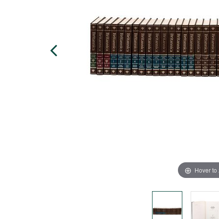
Hover to