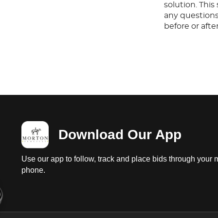
solution. Thi
any questions
before or aft
Download Our App
Use our app to follow, track and place bids through your 
phone.