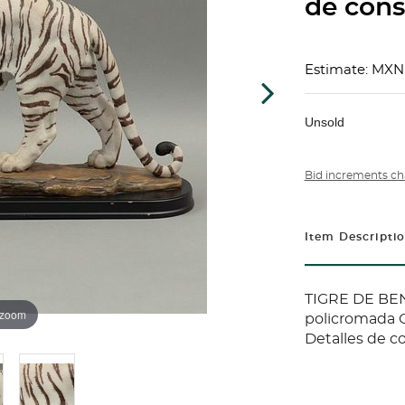
de conse
Estimate: MXN
Unsold
Bid increments ch
Item Descripti
TIGRE DE BEN
 zoom
policromada C
Detalles de c