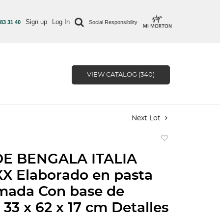
Sign up
Log In
 83 31 40
Social Responsibility
VIEW CATALOG (340)
Next Lot
Add
to
DE BENGALA ITALIA
favorite
X Elaborado en pasta
mada Con base de
33 x 62 x 17 cm Detalles