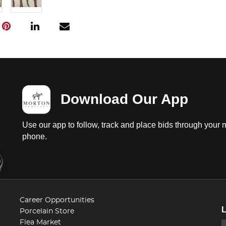
Download Our App
Use our app to follow, track and place bids through your 
phone.
Career Opportunities
Porcelain Store
Flea Market