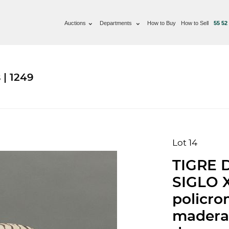
Auctions
Departments
How to Buy
How to Sell
55 52
 | 1249
Lot 14
TIGRE 
SIGLO X
policro
madera 