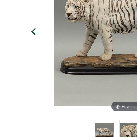
Hover to