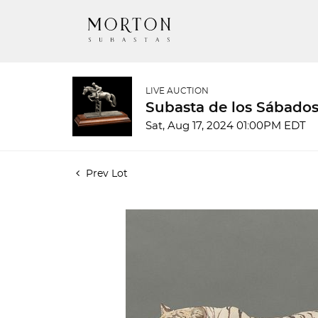
LIVE AUCTION
Subasta de los Sábados
Sat, Aug 17, 2024 01:00PM EDT
Prev Lot