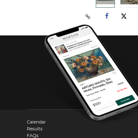
Calendar
Results
FAQs