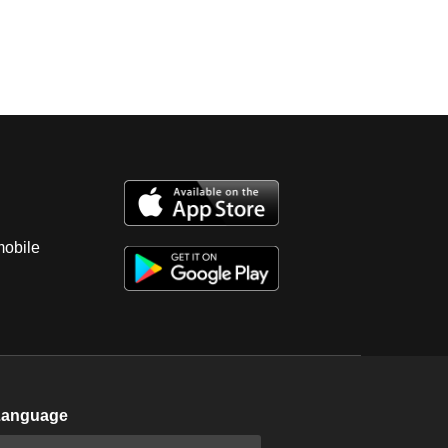
mobile
Language