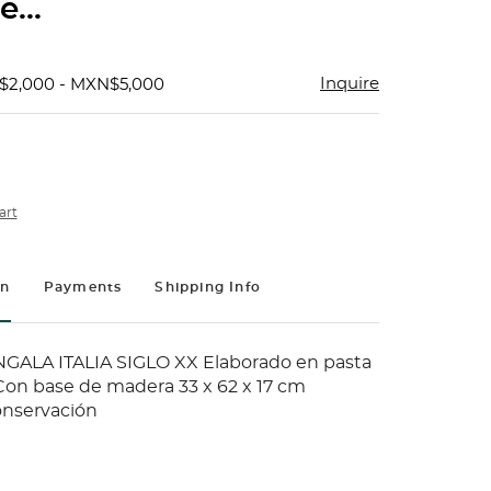
...
Inquire
$2,000 - MXN$5,000
art
on
Payments
Shipping Info
GALA ITALIA SIGLO XX Elaborado en pasta
on base de madera 33 x 62 x 17 cm
onservación