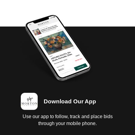
Download Our App
Use our app to follow, track and place bids
through your mobile phone.