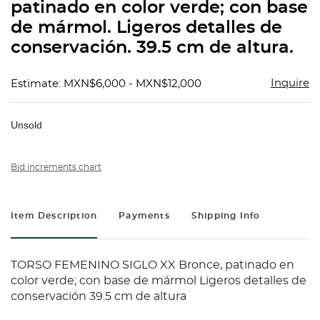
patinado en color verde; con base
de mármol. Ligeros detalles de
conservación. 39.5 cm de altura.
Inquire
Estimate: MXN$6,000 - MXN$12,000
Unsold
Bid increments chart
Item Description
Payments
Shipping Info
TORSO FEMENINO SIGLO XX Bronce, patinado en
color verde; con base de mármol Ligeros detalles de
conservación 39.5 cm de altura