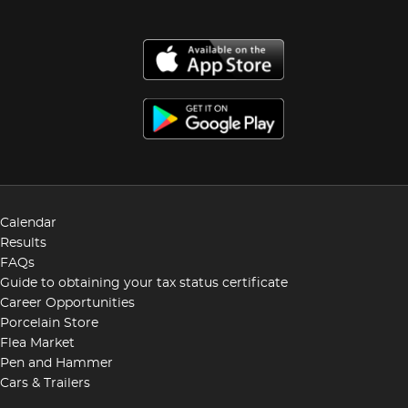
Calendar
Results
FAQs
Guide to obtaining your tax status certificate
Career Opportunities
Porcelain Store
Flea Market
Pen and Hammer
Cars & Trailers