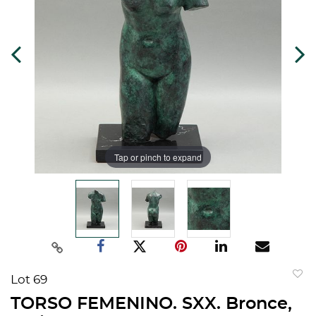
Tap or pinch to expand
Lot 69
to
TORSO FEMENINO. SXX. Bronce,
favorit