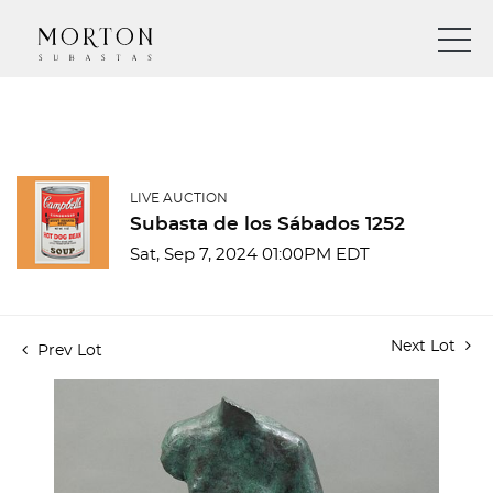
LIVE AUCTION
Subasta de los Sábados 1252
Sat, Sep 7, 2024 01:00PM EDT
Next Lot
Prev Lot