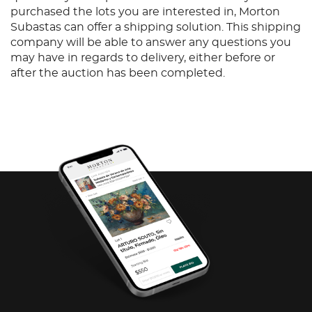
purchased the lots you are interested in, Morton
Subastas can offer a shipping solution. This shipping
company will be able to answer any questions you
may have in regards to delivery, either before or
after the auction has been completed.