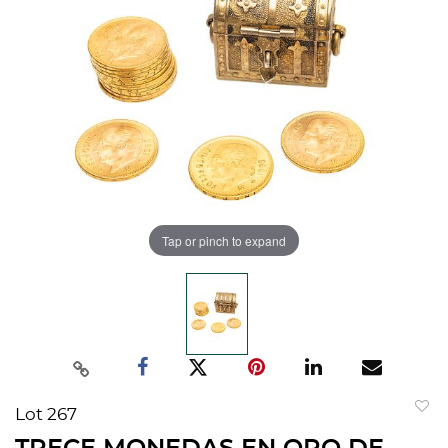
Tap or pinch to expand
Lot 267
to