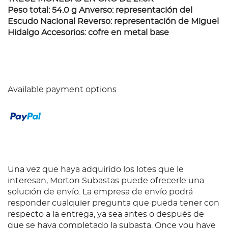
Peso total: 54.0 g Anverso: representación del
Escudo Nacional Reverso: representación de Miguel
Hidalgo Accesorios: cofre en metal base
Available payment options
Una vez que haya adquirido los lotes que le
interesan, Morton Subastas puede ofrecerle una
solución de envío. La empresa de envío podrá
responder cualquier pregunta que pueda tener con
respecto a la entrega, ya sea antes o después de
que se haya completado la subasta. Once you have