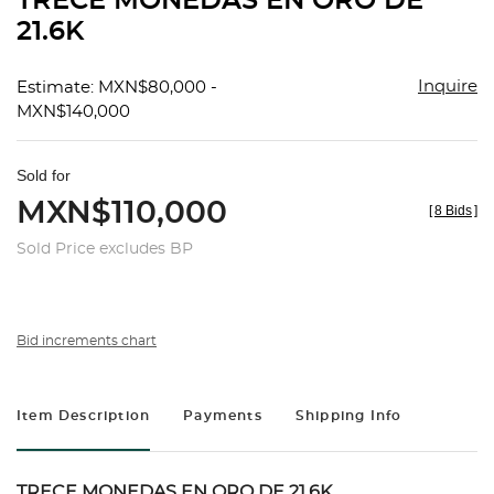
TRECE MONEDAS EN ORO DE
favorit
21.6K
Inquire
Estimate: MXN$80,000 -
MXN$140,000
Sold for
MXN$110,000
[
8 Bids
]
Sold Price excludes BP
Bid increments chart
Item Description
Payments
Shipping Info
TRECE MONEDAS EN ORO DE 21.6K