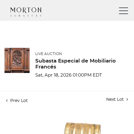
LIVE AUCTION
Subasta Especial de Mobiliario
Francés
Sat, Apr 18, 2026 01:00PM EDT
Next Lot
Prev Lot