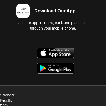
Download Our App
Use our app to follow, track and place bids
through your mobile phone.
Calendar
Results
FAQs