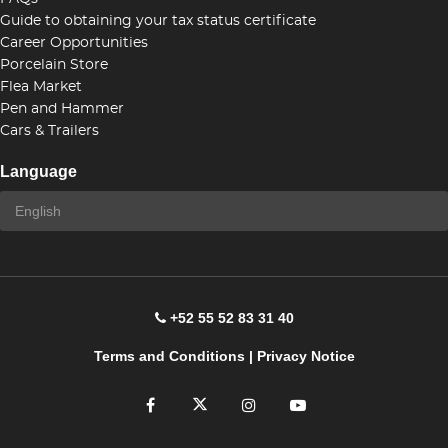
Guide to obtaining your tax status certificate
Career Opportunities
Porcelain Store
Flea Market
Pen and Hammer
Cars & Trailers
Language
+52 55 52 83 31 40
Terms and Conditions
|
Privacy Notice