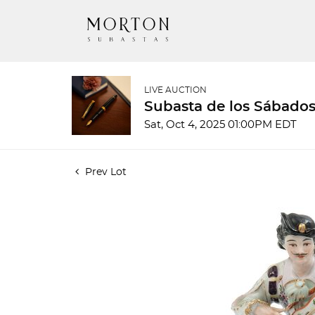
LIVE AUCTION
Subasta de los Sábados
Sat, Oct 4, 2025 01:00PM EDT
Prev Lot