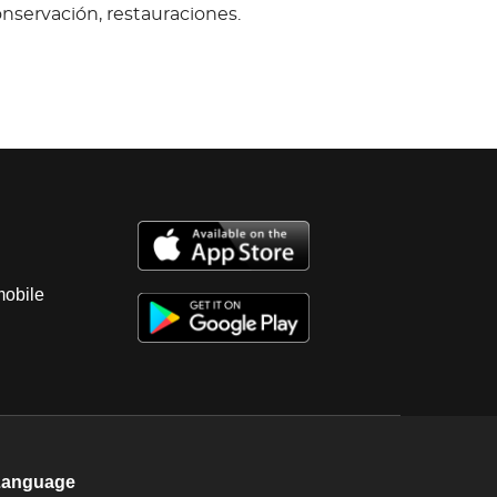
onservación, restauraciones.
mobile
Language