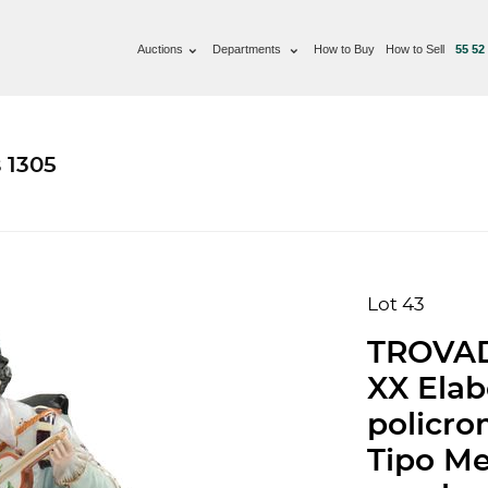
Auctions
Departments
How to Buy
How to Sell
55 52
 1305
Lot 43
TROVA
XX Elab
policro
Tipo Me