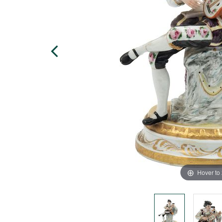
Hover to