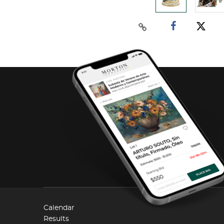
Calendar
Results