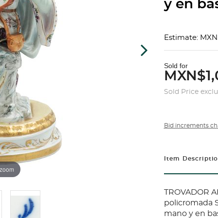
y en ba
Estimate: MXN
Sold for
MXN$1,
Sold Price excl
Bid increments ch
Item Descripti
 zoom
TROVADOR ALE
policromada S
mano y en bas