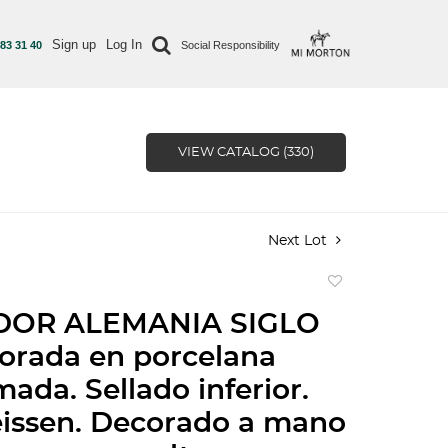
Sign up
Log In
 83 31 40
Social Responsibility
VIEW CATALOG (330)
Next Lot
Add
to
DOR ALEMANIA SIGLO
favorite
orada en porcelana
mada. Sellado inferior.
issen. Decorado a mano