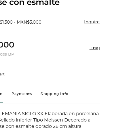
se con esmalte
Inquire
$1,500 - MXN$3,000
000
[
1 Bid
]
udes BP
art
on
Payments
Shipping Info
MANIA SIGLO XX Elaborada en porcelana
ellado inferior Tipo Meissen Decorado a
e con esmalte dorado 26 cm altura