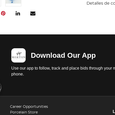
Detalles de c
Download Our App
Use our app to follow, track and place bids through your 
phone.
Career Opportunities
Porcelain Store