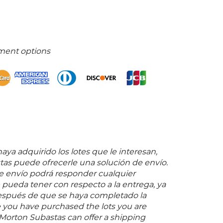
ment options
ya adquirido los lotes que le interesan,
as puede ofrecerle una solución de envío.
 envío podrá responder cualquier
pueda tener con respecto a la entrega, ya
espués de que se haya completado la
 you have purchased the lots you are
 Morton Subastas can offer a shipping