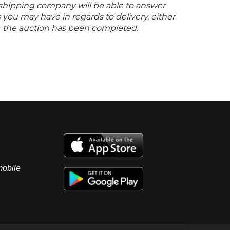
s shipping company will be able to answer
you may have in regards to delivery, either
er the auction has been completed.
mobile