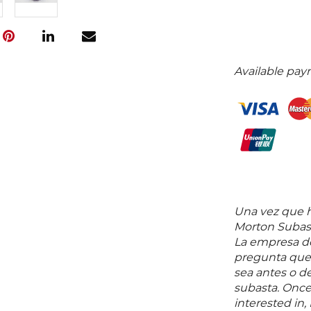
Available pay
Una vez que ha
Morton Subast
La empresa de
pregunta que 
sea antes o d
subasta. Once
interested in,