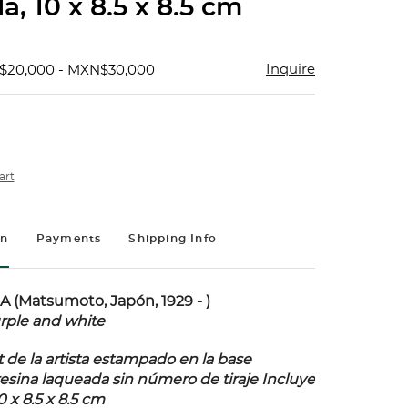
a, 10 x 8.5 x 8.5 cm
Inquire
$20,000 - MXN$30,000
art
on
Payments
Shipping Info
(Matsumoto, Japón, 1929 - )
rple and white
 de la artista estampado en la base
resina laqueada sin número de tiraje Incluye
10 x 8.5 x 8.5 cm