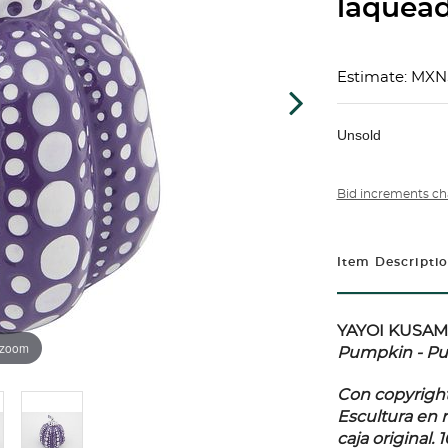
laquead
Estimate: MXN
Unsold
Bid increments ch
Item Descripti
YAYOI KUSAMA 
 zoom
Pumpkin - Pu
Con copyright
Escultura en 
caja original. 