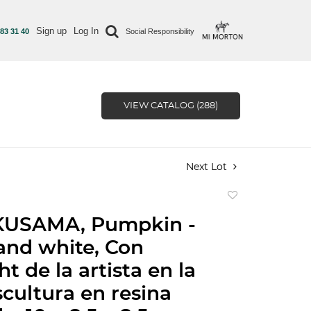
Sign up
Log In
 83 31 40
Social Responsibility
VIEW CATALOG (288)
Next Lot
Add
to
KUSAMA, Pumpkin -
favorite
and white, Con
t de la artista en la
scultura en resina