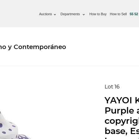
Auctions
Departments
How to Buy
How to Sell
55 52
rno y Contemporáneo
Lot 16
YAYOI 
Purple 
copyrigh
base, E