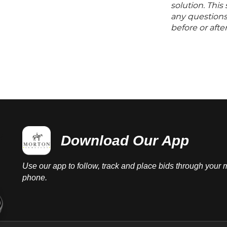
solution. Thi
any questions 
before or aft
Download Our App
Use our app to follow, track and place bids through your 
phone.