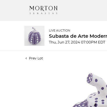
LIVE AUCTION
Subasta de Arte Mode
Thu, Jun 27, 2024 07:00PM EDT
Prev Lot