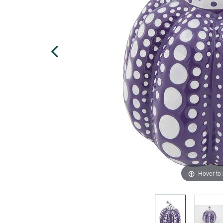
Hover to