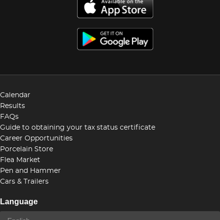
Calendar
Results
FAQs
Guide to obtaining your tax status certificate
Career Opportunities
Porcelain Store
Flea Market
Pen and Hammer
Cars & Trailers
Language