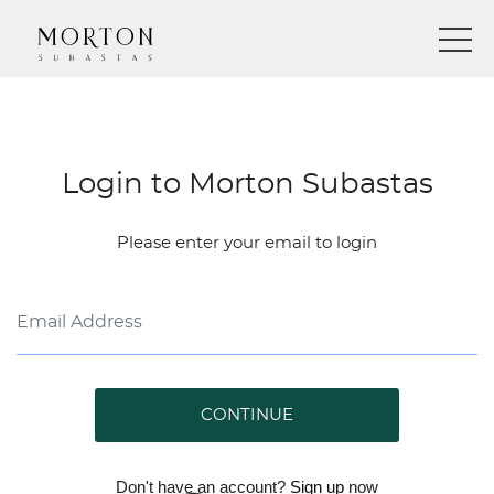
Login to Morton Subastas
Please enter your email to login
CONTINUE
Don't have an account?
Sign up
now