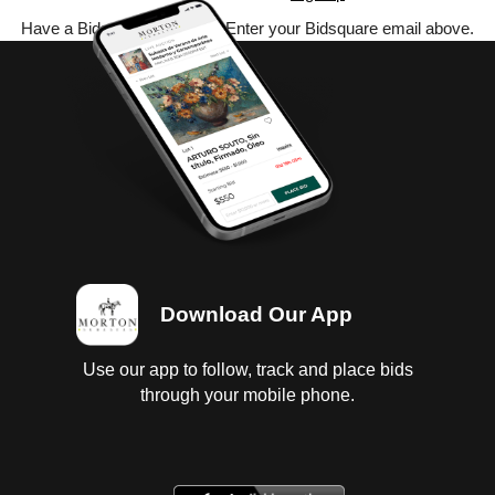
Have a Bidsquare account? Enter your Bidsquare email above.
Download Our App
Use our app to follow, track and place bids
through your mobile phone.