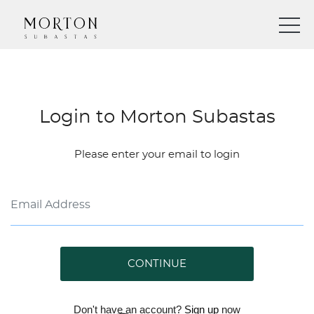
Login to Morton Subastas
Please enter your email to login
CONTINUE
Don't have an account?
Sign up
now