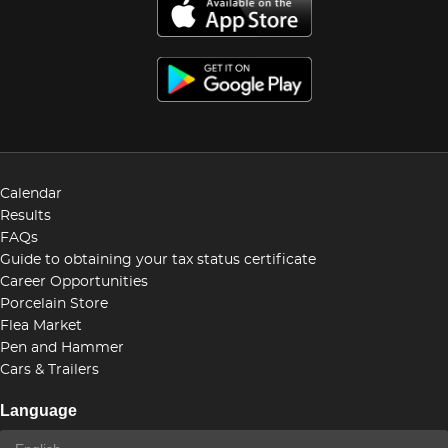
Calendar
Results
FAQs
Guide to obtaining your tax status certificate
Career Opportunities
Porcelain Store
Flea Market
Pen and Hammer
Cars & Trailers
Language