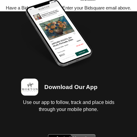
Have a Bidsquare account? Enter your Bidsquare email above.
Download Our App
Use our app to follow, track and place bids
through your mobile phone.